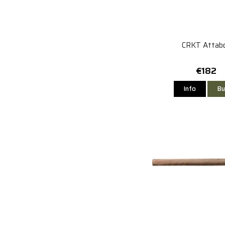
CRKT Attab
€182
Info
Bu