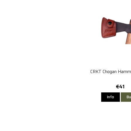
CRKT Chogan Hamme
€41
Info
Bu