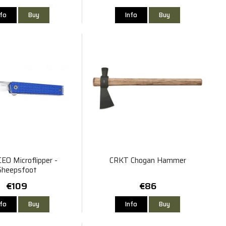
nfo
Buy
Info
Buy
EO Microflipper -
CRKT Chogan Hammer
Sheepsfoot
€109
€86
nfo
Buy
Info
Buy