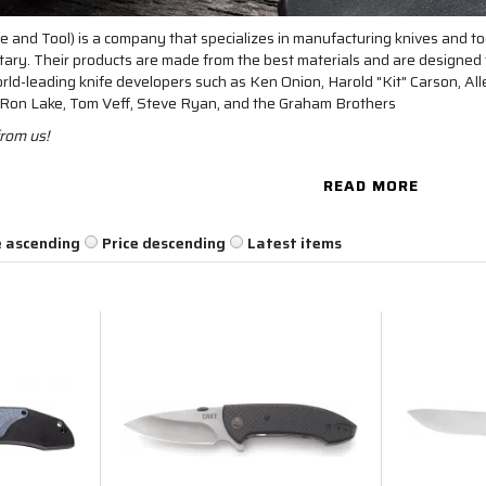
 and Tool) is a company that specializes in manufacturing knives and too
itary. Their products are made from the best materials and are designe
ld-leading knife developers such as Ken Onion, Harold "Kit" Carson, Al
, Ron Lake, Tom Veff, Steve Ryan, and the Graham Brothers
rom us!
READ MORE
e ascending
Price descending
Latest items