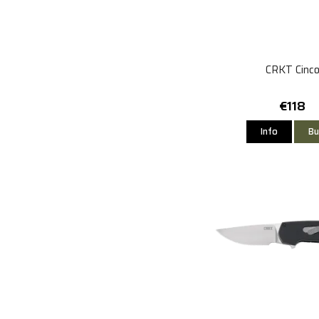
CRKT Cinc
€118
Info
Bu