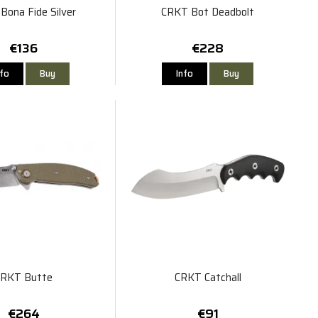
Bona Fide Silver
CRKT Bot Deadbolt
€136
€228
nfo
Buy
Info
Buy
CRKT Butte
CRKT Catchall
€264
€91