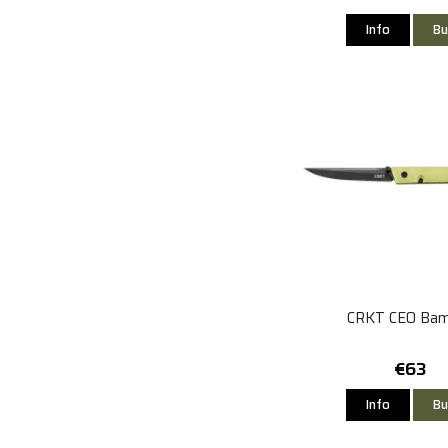
Info
Bu
CRKT CEO Ba
€63
Info
Bu