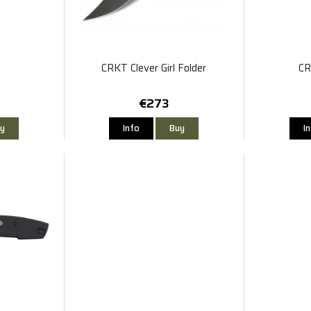
o
CRKT Clever Girl Folder
CR
€273
y
Info
Buy
I