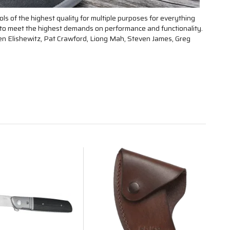
ls of the highest quality for multiple purposes for everything
d to meet the highest demands on performance and functionality.
len Elishewitz, Pat Crawford, Liong Mah, Steven James, Greg