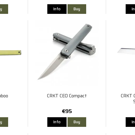
y
Info
Buy
I
mboo
CRKT CEO Compact
CRKT C
€95
y
Info
Buy
I