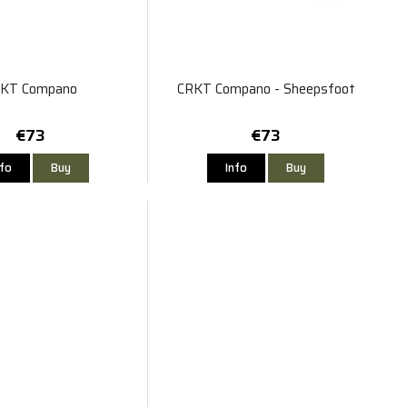
KT Compano
CRKT Compano - Sheepsfoot
€73
€73
nfo
Buy
Info
Buy