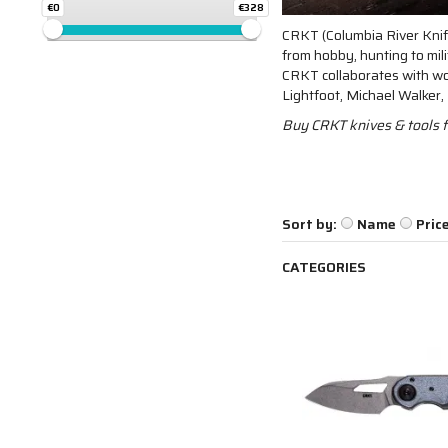
€0
€328
CRKT (Columbia River Knife
from hobby, hunting to mil
CRKT collaborates with wor
Lightfoot, Michael Walker
Buy CRKT knives & tools f
Sort by:
Name
Pric
CATEGORIES