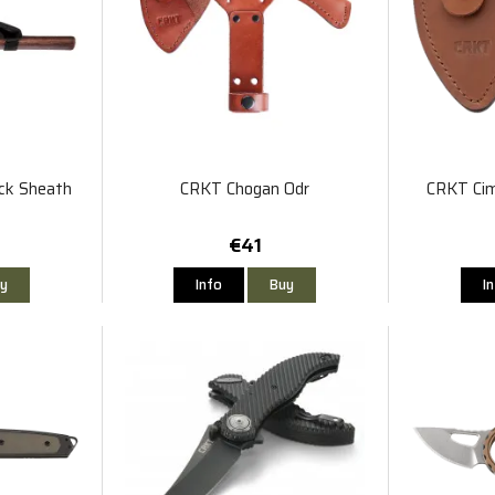
ck Sheath
CRKT Chogan Odr
CRKT Cim
€41
y
Info
Buy
I