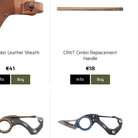
bri Leather Sheath
CRKT Cimbri Replacement
Handle
€41
€18
nfo
Buy
Info
Buy