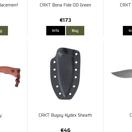
placement
CRKT Bona Fide OD Green
CRKT 
€173
y
Info
Buy
I
y
CRKT Bugsy Kydex Sheath
€46