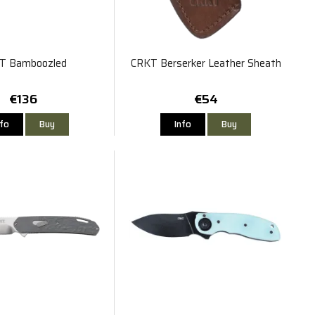
T Bamboozled
CRKT Berserker Leather Sheath
€136
€54
nfo
Buy
Info
Buy