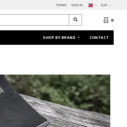
TERMS
SIGN IN
EUR
0
SHOP BY BRAND
CONTACT