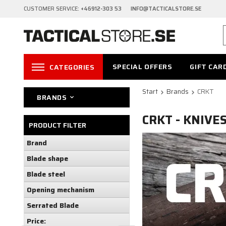
CUSTOMER SERVICE:
+46912-303 53 INFO@TACTICALSTORE.SE
SPECIAL OFFERS
GIFT CAR
CATEGORIES
Start
Brands
CRKT
BRANDS
CRKT - KNIVE
PRODUCT FILTER
Brand
Blade shape
Blade steel
Opening mechanism
Serrated Blade
Price: