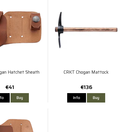
gan Hatchet Sheath
CRKT Chogan Mattock
€41
€136
nfo
Buy
Info
Buy