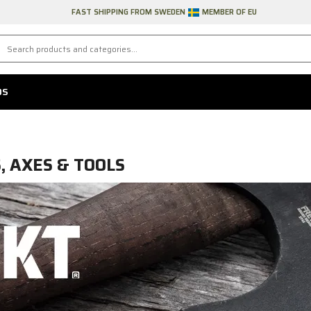
FAST SHIPPING FROM SWEDEN
MEMBER OF EU
DS
S, AXES & TOOLS