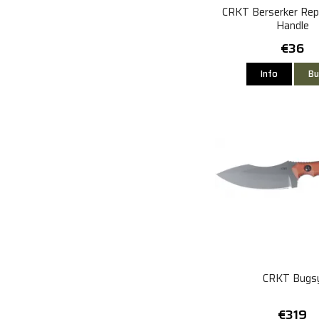
CRKT Berserker Re
Handle
€36
Info
Bu
CRKT Bugs
€319