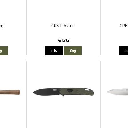
oy
CRKT Avant
CRK
€136
y
Info
Buy
I