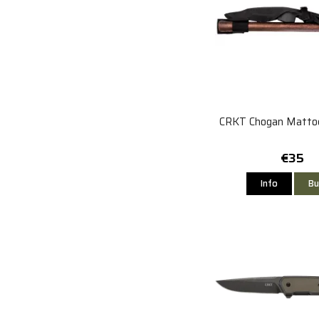
CRKT Chogan Matto
€35
Info
Bu