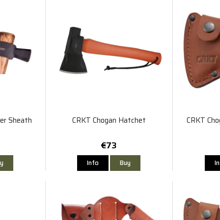
r Sheath
CRKT Chogan Hatchet
CRKT Cho
€73
y
Info
Buy
I