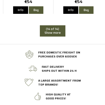
€54
€54
Info
Buy
Info
Buy
(14 of 14)
Show more
FREE DOMESTIC FREIGHT ON
PURCHASES OVER 600SEK
FAST DELIVERY
SHIPS OUT WITHIN 24 H
A LARGE ASSORTMENT FROM
TOP BRANDS!
HIGH QUALITY AT
GOOD PRICES!