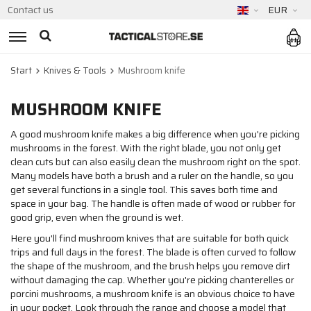
Contact us
EUR
Start
Knives & Tools
Mushroom knife
MUSHROOM KNIFE
A good mushroom knife makes a big difference when you're picking
mushrooms in the forest. With the right blade, you not only get
clean cuts but can also easily clean the mushroom right on the spot.
Many models have both a brush and a ruler on the handle, so you
get several functions in a single tool. This saves both time and
space in your bag. The handle is often made of wood or rubber for
good grip, even when the ground is wet.
Here you'll find mushroom knives that are suitable for both quick
trips and full days in the forest. The blade is often curved to follow
the shape of the mushroom, and the brush helps you remove dirt
without damaging the cap. Whether you're picking chanterelles or
porcini mushrooms, a mushroom knife is an obvious choice to have
in your pocket. Look through the range and choose a model that