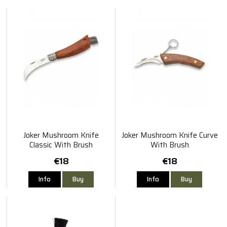
Joker Mushroom Knife
Joker Mushroom Knife Curve
Classic With Brush
With Brush
€18
€18
Info
Buy
Info
Buy