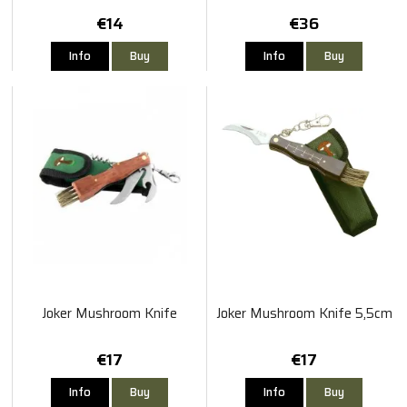
€14
€36
Info
Buy
Info
Buy
Joker Mushroom Knife
Joker Mushroom Knife 5,5cm
€17
€17
Info
Buy
Info
Buy