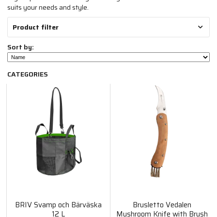
suits your needs and style.
Product filter
Sort by:
CATEGORIES
BRIV Svamp och Bärväska
Brusletto Vedalen
12 L
Mushroom Knife with Brush