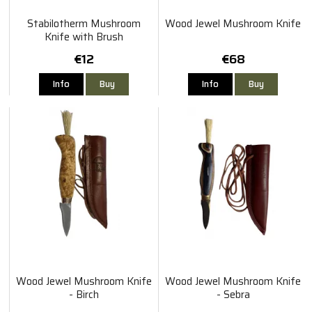
Stabilotherm Mushroom
Wood Jewel Mushroom Knife
Knife with Brush
€12
€68
Info
Buy
Info
Buy
Wood Jewel Mushroom Knife
Wood Jewel Mushroom Knife
- Birch
- Sebra