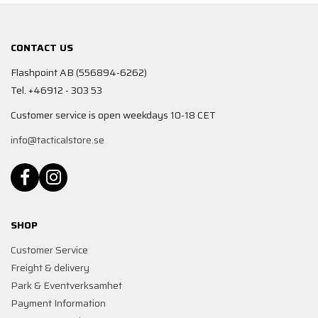
CONTACT US
Flashpoint AB (556894-6262)
Tel. +46912 - 303 53
Customer service is open weekdays 10-18 CET
info@tacticalstore.se
SHOP
Customer Service
Freight & delivery
Park & Eventverksamhet
Payment Information