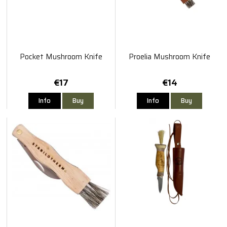
Pocket Mushroom Knife
Proelia Mushroom Knife
€17
€14
Info
Buy
Info
Buy