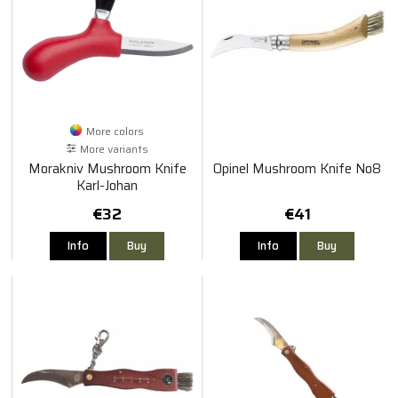
More colors
More variants
Morakniv Mushroom Knife
Opinel Mushroom Knife No8
Karl-Johan
€32
€41
Info
Buy
Info
Buy