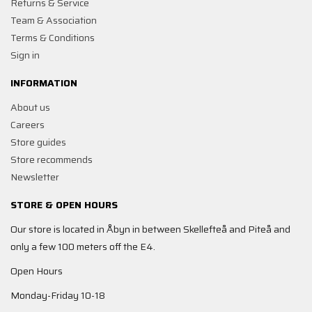
Returns & Service
Team & Association
Terms & Conditions
Sign in
INFORMATION
About us
Careers
Store guides
Store recommends
Newsletter
STORE & OPEN HOURS
Our store is located in Åbyn in between Skellefteå and Piteå and
only a few 100 meters off the E4.
Open Hours
Monday-Friday 10-18