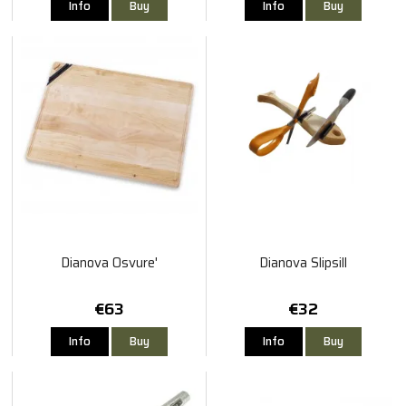
Info
Buy
Info
Buy
Dianova Osvure'
Dianova Slipsill
€63
€32
Info
Buy
Info
Buy