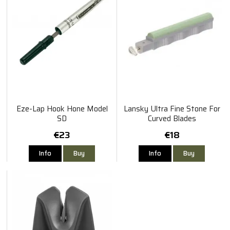
Eze-Lap Hook Hone Model
Lansky Ultra Fine Stone For
SD
Curved Blades
€23
€18
Info
Buy
Info
Buy