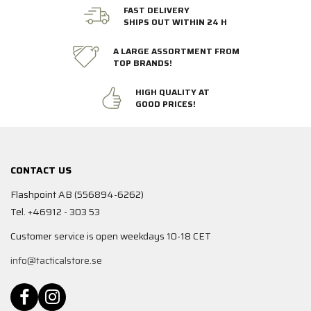
FAST DELIVERY
SHIPS OUT WITHIN 24 H
A LARGE ASSORTMENT FROM
TOP BRANDS!
HIGH QUALITY AT
GOOD PRICES!
CONTACT US
Flashpoint AB (556894-6262)
Tel. +46912 - 303 53
Customer service is open weekdays 10-18 CET
info@tacticalstore.se