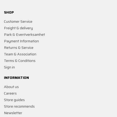
SHOP
Customer Service
Freight & delivery
Park & Eventverksamhet
Payment Information
Returns & Service
Team & Association
Terms & Conditions
Sign in
INFORMATION
About us
Careers
Store guides
Store recommends
Newsletter