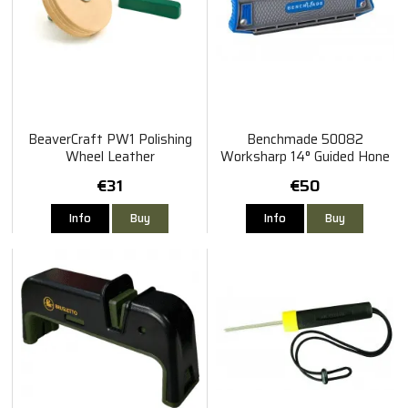
BeaverCraft PW1 Polishing
Benchmade 50082
Wheel Leather
Worksharp 14° Guided Hone
Tool
€31
€50
Info
Buy
Info
Buy