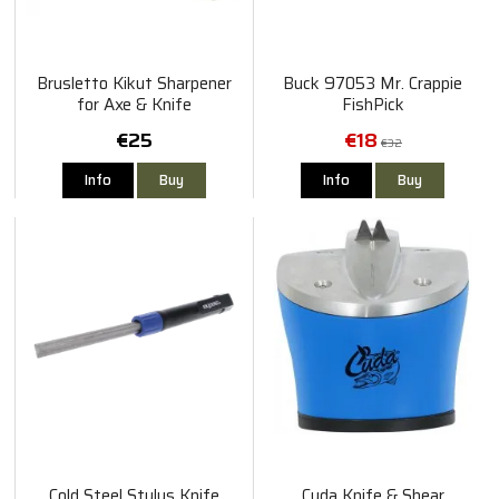
Brusletto Kikut Sharpener
Buck 97053 Mr. Crappie
for Axe & Knife
FishPick
€25
€18
€32
Info
Buy
Info
Buy
Cold Steel Stylus Knife
Cuda Knife & Shear