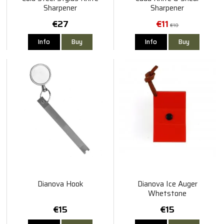
Sharpener
Sharpener
€27
€11
€18
Info
Buy
Info
Buy
Dianova Hook
Dianova Ice Auger
Whetstone
€15
€15