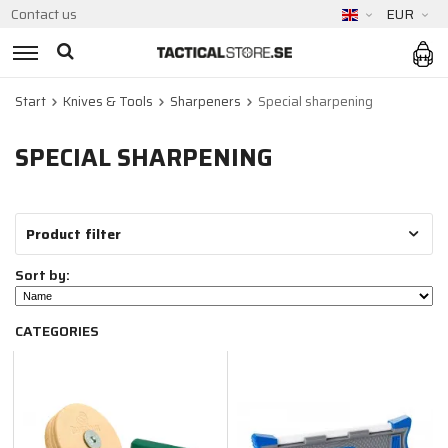
Contact us
EUR
Start
Knives & Tools
Sharpeners
Special sharpening
SPECIAL SHARPENING
Product filter
Sort by:
CATEGORIES