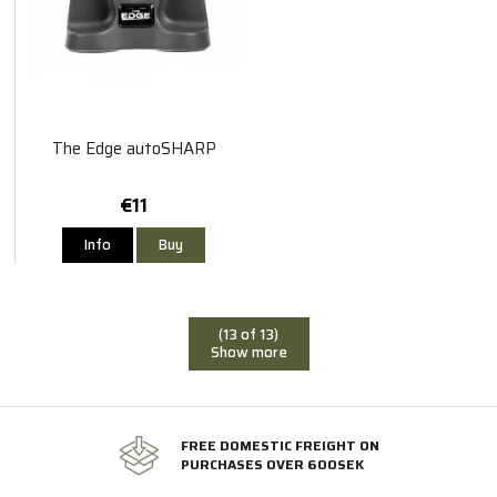
The Edge autoSHARP
€11
Info
Buy
(13 of 13)
Show more
FREE DOMESTIC FREIGHT ON
PURCHASES OVER 600SEK