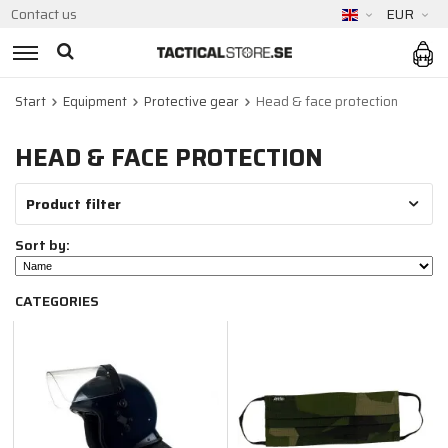
Contact us
EUR
Start
Equipment
Protective gear
Head & face protection
HEAD & FACE PROTECTION
Product filter
Sort by:
CATEGORIES