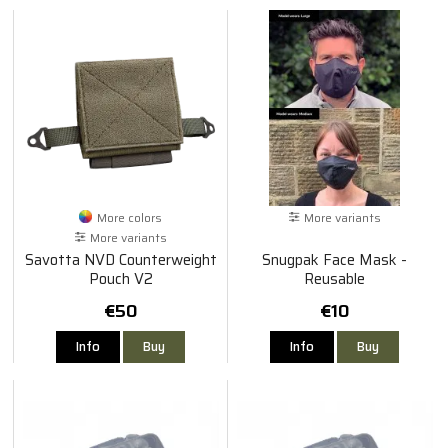
More colors
More variants
More variants
Savotta NVD Counterweight
Snugpak Face Mask -
Pouch V2
Reusable
€50
€10
Info
Buy
Info
Buy