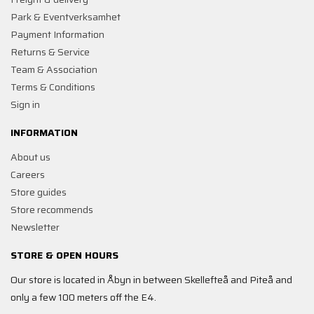
Park & Eventverksamhet
Payment Information
Returns & Service
Team & Association
Terms & Conditions
Sign in
INFORMATION
About us
Careers
Store guides
Store recommends
Newsletter
STORE & OPEN HOURS
Our store is located in Åbyn in between Skellefteå and Piteå and
only a few 100 meters off the E4.