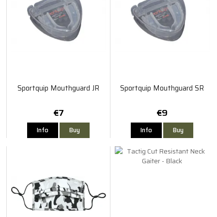
Sportquip Mouthguard JR
Sportquip Mouthguard SR
€7
€9
Info
Buy
Info
Buy