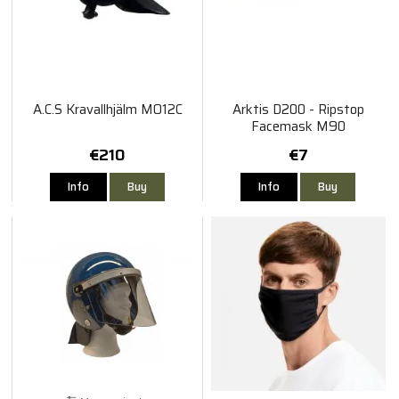
A.C.S Kravallhjälm MO12C
Arktis D200 - Ripstop
Facemask M90
€210
€7
Info
Buy
Info
Buy