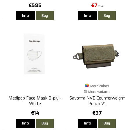
Visir
€595
€7
€14
Info
Buy
Info
Buy
More colors
More variants
Medipop Face Mask 3-ply -
Savotta NVD Counterweight
White
Pouch V1
€14
€37
Info
Buy
Info
Buy