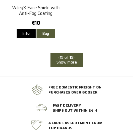
WileyX Face Shield with
Anti-Fog Coating
€10
Info
Buy
(15 of 15)
Show more
FREE DOMESTIC FREIGHT ON
PURCHASES OVER 600SEK
FAST DELIVERY
SHIPS OUT WITHIN 24 H
A LARGE ASSORTMENT FROM
TOP BRANDS!