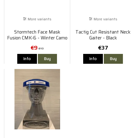
More variants
More variants
Stormtech Face Mask
Tactig Cut Resistant Neck
Fusion CMK-6 - Winter Camo
Gaiter - Black
€9
€37
€18
Info
Buy
Info
Buy