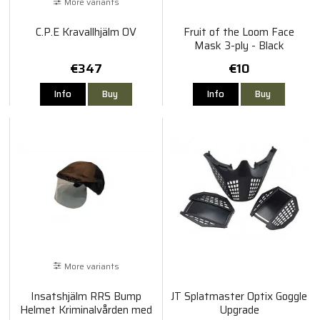
More variants
C.P.E Kravallhjälm OV
Fruit of the Loom Face
Mask 3-ply - Black
€347
€10
Info
Buy
Info
Buy
More variants
Insatshjälm RRS Bump
JT Splatmaster Optix Goggle
Helmet Kriminalvården med
Upgrade