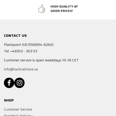
HIGH QUALITY AT
GOOD PRICES!
CONTACT US
Flashpoint AB (556894-6262)
Tel. +46912 - 303 53
Customer service is open weekdays 10-18 CET
info@tacticalstore.se
SHOP
Customer Service
Freight & delivery