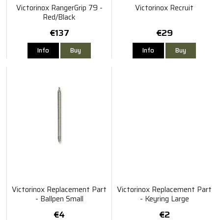
Victorinox RangerGrip 79 -
Victorinox Recruit
Red/Black
€137
€29
Info
Buy
Info
Buy
Victorinox Replacement Part
Victorinox Replacement Part
- Ballpen Small
- Keyring Large
€4
€2