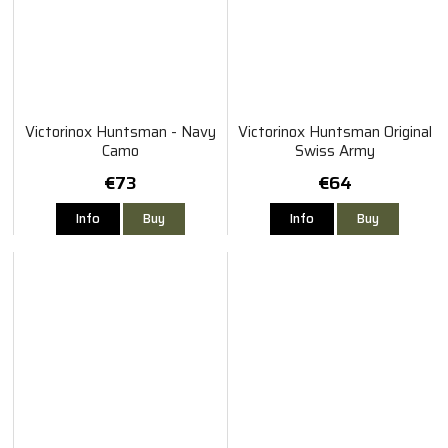
Victorinox Huntsman - Navy
Victorinox Huntsman Original
Camo
Swiss Army
€73
€64
Info
Buy
Info
Buy