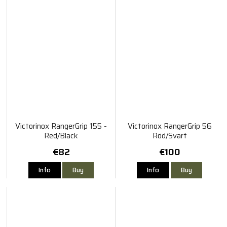
Victorinox RangerGrip 155 -
Victorinox RangerGrip 56
Red/Black
Röd/Svart
€82
€100
Info
Buy
Info
Buy