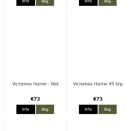
Info
Buy
Info
Buy
Victorinox Hunter - Red
Victorinox Hunter XS Grip
€73
€73
Info
Buy
Info
Buy