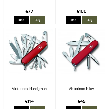
€77
€100
Info
Buy
Info
Buy
Victorinox Handyman
Victorinox Hiker
€114
€45