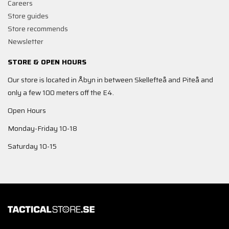
Careers
Store guides
Store recommends
Newsletter
STORE & OPEN HOURS
Our store is located in Åbyn in between Skellefteå and Piteå and
only a few 100 meters off the E4.
Open Hours
Monday-Friday 10-18
Saturday 10-15