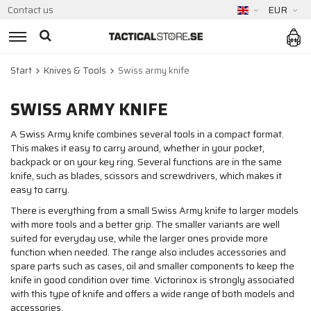
Contact us
EUR
Start
Knives & Tools
Swiss army knife
SWISS ARMY KNIFE
A Swiss Army knife combines several tools in a compact format.
This makes it easy to carry around, whether in your pocket,
backpack or on your key ring. Several functions are in the same
knife, such as blades, scissors and screwdrivers, which makes it
easy to carry.
There is everything from a small Swiss Army knife to larger models
with more tools and a better grip. The smaller variants are well
suited for everyday use, while the larger ones provide more
function when needed. The range also includes accessories and
spare parts such as cases, oil and smaller components to keep the
knife in good condition over time. Victorinox is strongly associated
with this type of knife and offers a wide range of both models and
accessories.