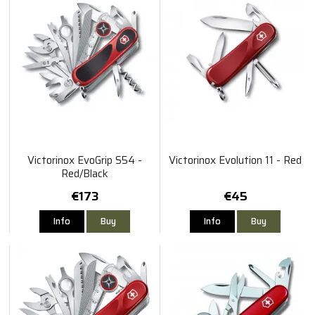
Victorinox EvoGrip S54 -
Victorinox Evolution 11 - Red
Red/Black
€173
€45
Info
Buy
Info
Buy