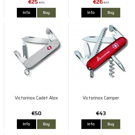
€25
€26
€35
€37
Info
Buy
Info
Buy
Victorinox Cadet Alox
Victorinox Camper
€50
€43
Info
Buy
Info
Buy