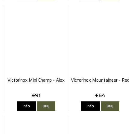
Victorinox Mini Champ - Alox
Victorinox Mountaineer - Red
€91
€64
Info
Buy
Info
Buy