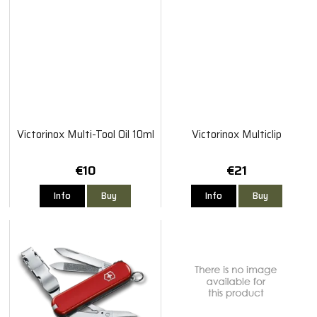
Victorinox Multi-Tool Oil 10ml
Victorinox Multiclip
€10
€21
Info
Buy
Info
Buy