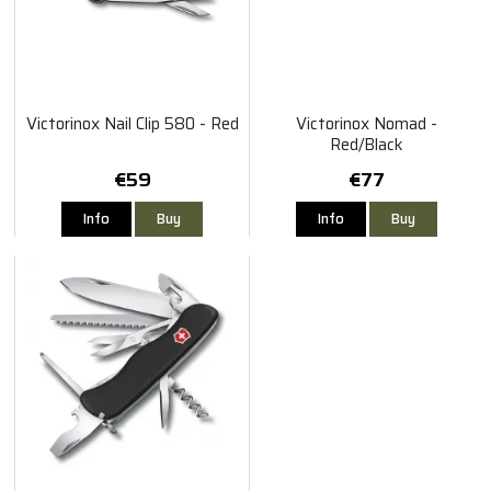
Victorinox Nail Clip 580 - Red
Victorinox Nomad -
Red/Black
€59
€77
Info
Buy
Info
Buy