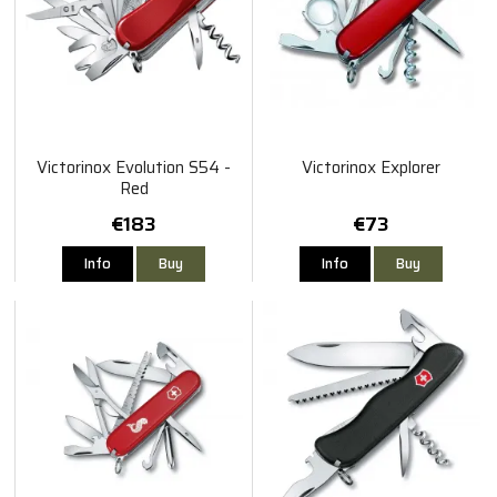
Victorinox Evolution S54 -
Victorinox Explorer
Red
€183
€73
Info
Buy
Info
Buy