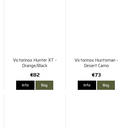
Victorinox Hunter XT -
Victorinox Huntsman -
Orange/Black
Desert Camo
€82
€73
Info
Buy
Info
Buy