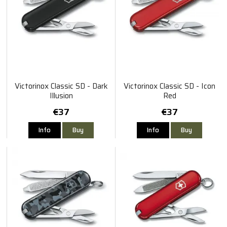
Victorinox Classic SD - Dark
Victorinox Classic SD - Icon
Illusion
Red
€37
€37
Info
Buy
Info
Buy