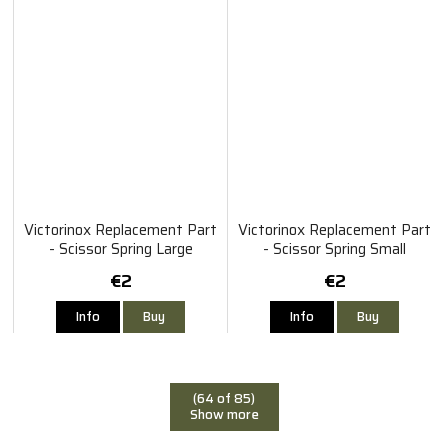
Victorinox Replacement Part
Victorinox Replacement Part
- Scissor Spring Large
- Scissor Spring Small
€2
€2
Info
Buy
Info
Buy
(64 of 85)
Show more