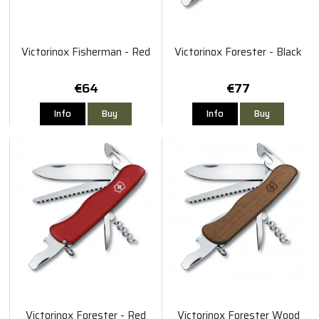
Victorinox Fisherman - Red
Victorinox Forester - Black
€64
€77
Info
Buy
Info
Buy
Victorinox Forester - Red
Victorinox Forester Wood