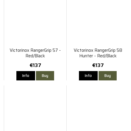
Victorinox RangerGrip 57 -
Victorinox RangerGrip 58
Red/Black
Hunter - Red/Black
€137
€137
Info
Buy
Info
Buy