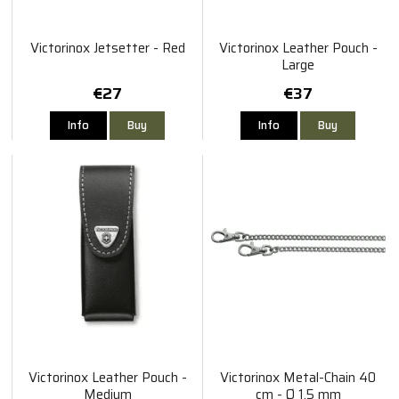
Victorinox Jetsetter - Red
Victorinox Leather Pouch -
Large
€27
€37
Info
Buy
Info
Buy
Victorinox Leather Pouch -
Victorinox Metal-Chain 40
Medium
cm - Ø 1,5 mm