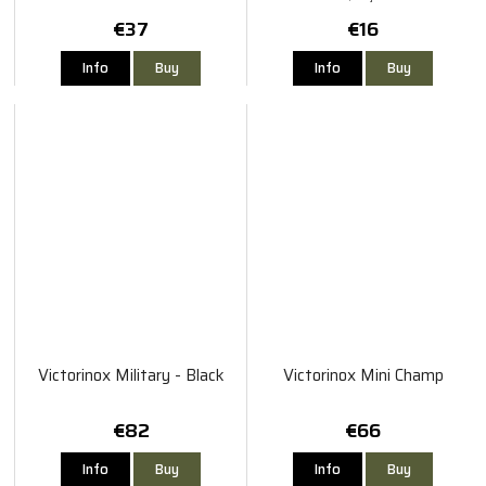
€37
€16
Info
Buy
Info
Buy
Victorinox Military - Black
Victorinox Mini Champ
€82
€66
Info
Buy
Info
Buy