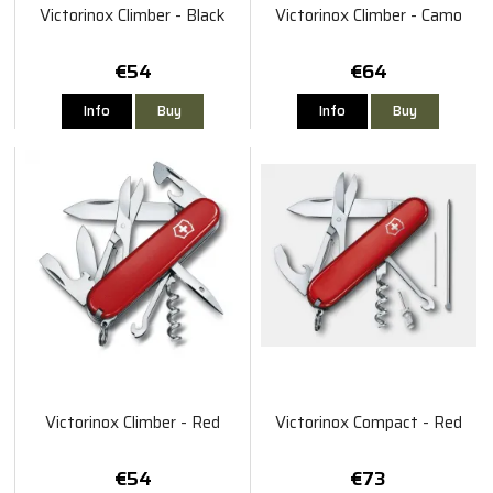
Victorinox Climber - Black
Victorinox Climber - Camo
€54
€64
Info
Buy
Info
Buy
Victorinox Climber - Red
Victorinox Compact - Red
€54
€73