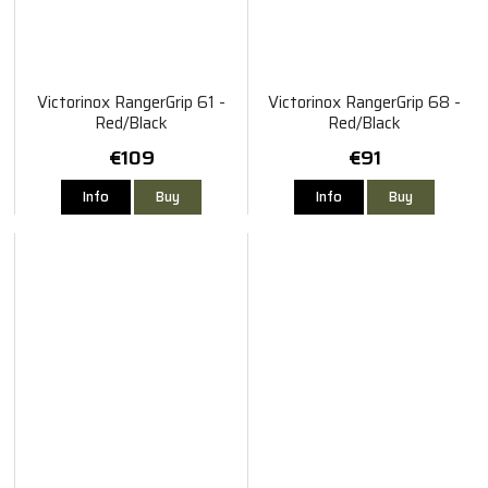
Victorinox RangerGrip 61 -
Victorinox RangerGrip 68 -
Red/Black
Red/Black
€109
€91
Info
Buy
Info
Buy