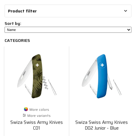
Product filter
Sort by:
CATEGORIES
More colors
More variants
Swiza Swiss Army Knives
Swiza Swiss Army Knives
C01
D02 Junior - Blue