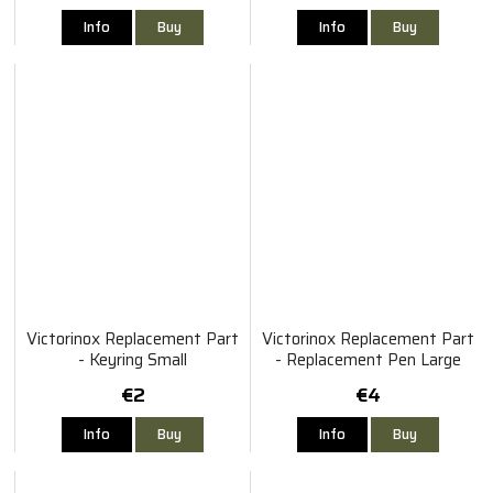
Info
Buy
Info
Buy
Victorinox Replacement Part
Victorinox Replacement Part
- Keyring Small
- Replacement Pen Large
€2
€4
Info
Buy
Info
Buy