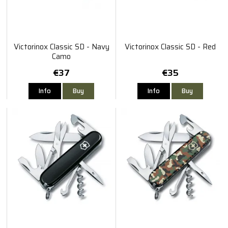
Victorinox Classic SD - Navy
Victorinox Classic SD - Red
Camo
€37
€35
Info
Buy
Info
Buy