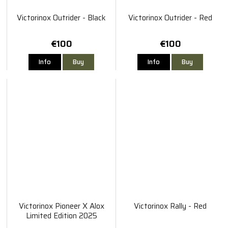
Victorinox Outrider - Black
Victorinox Outrider - Red
€100
€100
Info
Buy
Info
Buy
Victorinox Pioneer X Alox
Victorinox Rally - Red
Limited Edition 2025