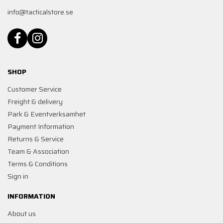
info@tacticalstore.se
SHOP
Customer Service
Freight & delivery
Park & Eventverksamhet
Payment Information
Returns & Service
Team & Association
Terms & Conditions
Sign in
INFORMATION
About us