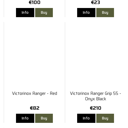
€100
€23
Info
Buy
Info
Buy
Victorinox Ranger - Red
Victorinox Ranger Grip 55 -
Onyx Black
€82
€210
Info
Buy
Info
Buy