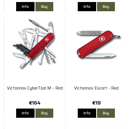
Info
Buy
Info
Buy
Victorinox CyberTool M - Red
Victorinox Escort - Red
€164
€18
Info
Buy
Info
Buy