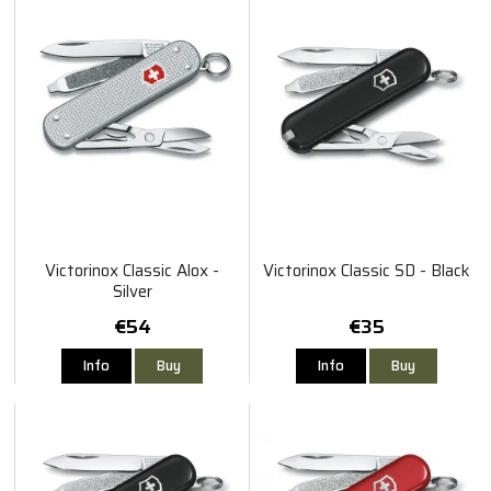
Victorinox Classic Alox -
Victorinox Classic SD - Black
Silver
€54
€35
Info
Buy
Info
Buy