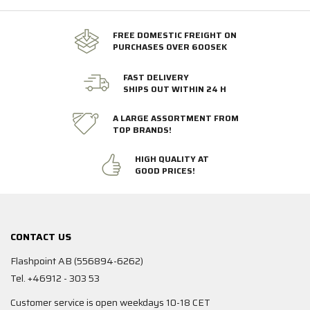
FREE DOMESTIC FREIGHT ON
PURCHASES OVER 600SEK
FAST DELIVERY
SHIPS OUT WITHIN 24 H
A LARGE ASSORTMENT FROM
TOP BRANDS!
HIGH QUALITY AT
GOOD PRICES!
CONTACT US
Flashpoint AB (556894-6262)
Tel. +46912 - 303 53
Customer service is open weekdays 10-18 CET