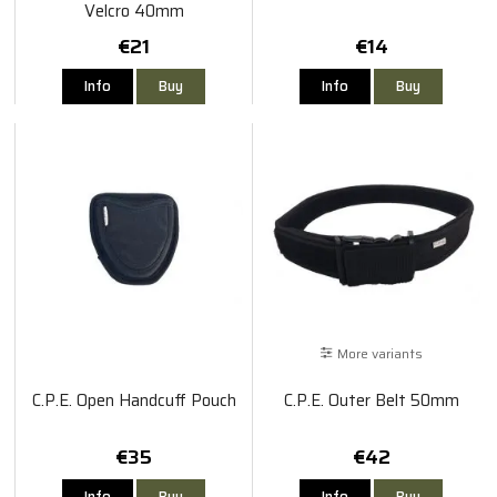
Velcro 40mm
€21
€14
Info
Buy
Info
Buy
More variants
C.P.E. Open Handcuff Pouch
C.P.E. Outer Belt 50mm
€35
€42
Info
Buy
Info
Buy