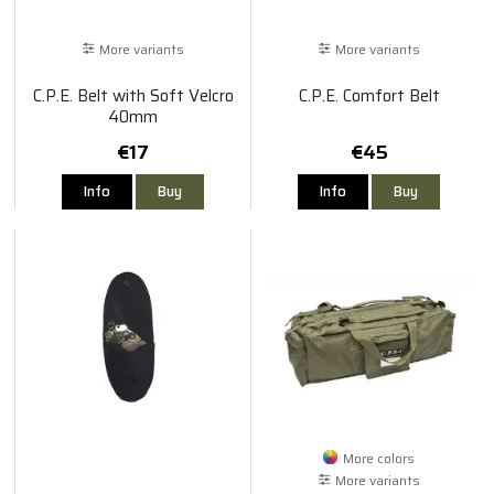
More variants
More variants
C.P.E. Belt with Soft Velcro
C.P.E. Comfort Belt
40mm
€17
€45
Info
Buy
Info
Buy
More colors
More variants