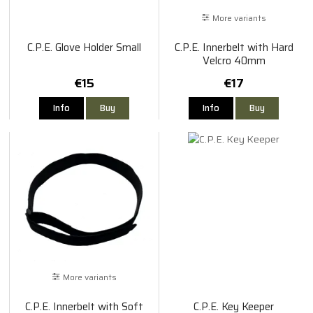
More variants
C.P.E. Glove Holder Small
C.P.E. Innerbelt with Hard
Velcro 40mm
€15
€17
Info
Buy
Info
Buy
More variants
C.P.E. Innerbelt with Soft
C.P.E. Key Keeper