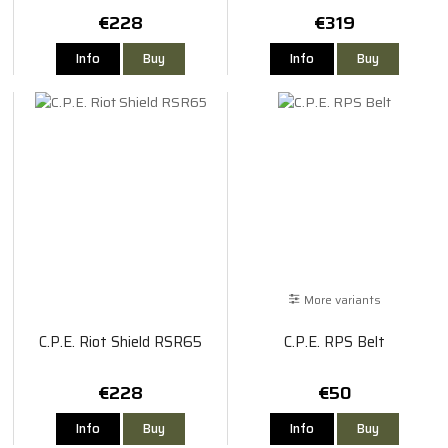
€228
€319
Info
Buy
Info
Buy
More variants
C.P.E. Riot Shield RSR65
C.P.E. RPS Belt
€228
€50
Info
Buy
Info
Buy