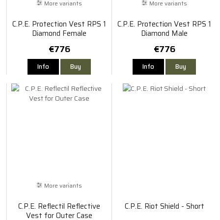
More variants
More variants
C.P.E. Protection Vest RPS 1
C.P.E. Protection Vest RPS 1
Diamond Female
Diamond Male
€776
€776
Info
Buy
Info
Buy
More variants
C.P.E. Reflectil Reflective
C.P.E. Riot Shield - Short
Vest for Outer Case