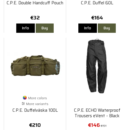
C.P.E. Double Handcuff Pouch
C.P.E. Duffel 60L
€32
€164
Info
Buy
Info
Buy
More colors
More variants
C.P.E. Duffelväska 100L
C.P.E. ECHO Waterproof
Trousers eVent - Black
€210
€146
€191