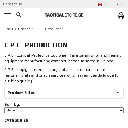
Contact us
EUR
Start
Brands
C.P.E. Production
C.P.E. PRODUCTION
C.P.E. (Combat Protective Equipment) is a ballistic/riot and training
equipment manufacturing company headquartered in Finland.
C.P.E. supply different military, police, elite national counter
terrorism units and prison services which saves lives daily due to
our high quality.
Product filter
Sort by:
CATEGORIES