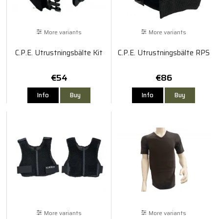
More variants
More variants
C.P.E. Utrustningsbälte Kit
C.P.E. Utrustningsbälte RPS
€54
€86
Info
Buy
Info
Buy
More variants
More variants