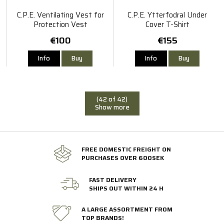
C.P.E. Ventilating Vest for
C.P.E. Ytterfodral Under
Protection Vest
Cover T-Shirt
€100
€155
Info
Buy
Info
Buy
(42 of 42)
Show more
FREE DOMESTIC FREIGHT ON
PURCHASES OVER 600SEK
FAST DELIVERY
SHIPS OUT WITHIN 24 H
A LARGE ASSORTMENT FROM
TOP BRANDS!