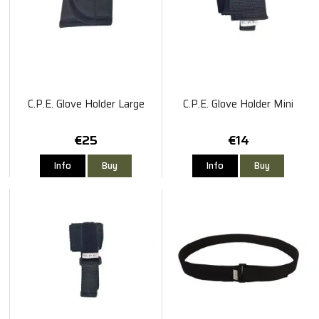
C.P.E. Glove Holder Large
C.P.E. Glove Holder Mini
€25
€14
Info
Buy
Info
Buy