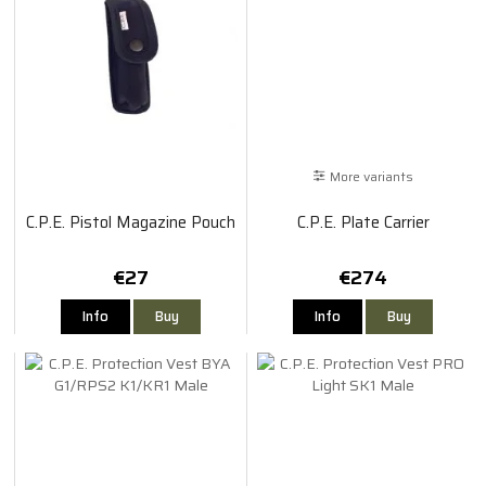
More variants
C.P.E. Pistol Magazine Pouch
C.P.E. Plate Carrier
€27
€274
Info
Buy
Info
Buy