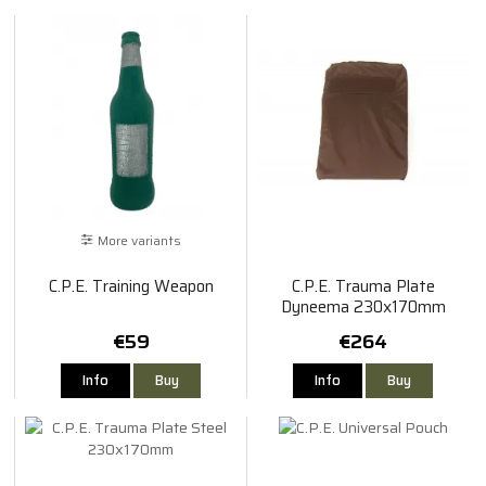
More variants
C.P.E. Training Weapon
C.P.E. Trauma Plate
Dyneema 230x170mm
€59
€264
Info
Buy
Info
Buy