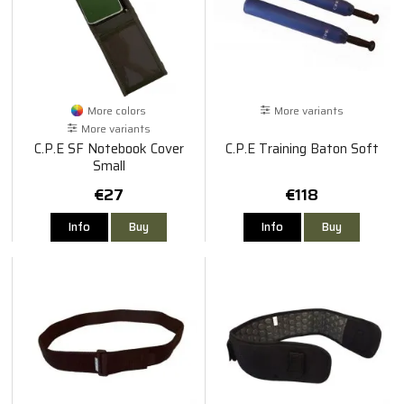
More colors
More variants
More variants
C.P.E SF Notebook Cover
C.P.E Training Baton Soft
Small
€27
€118
Info
Buy
Info
Buy