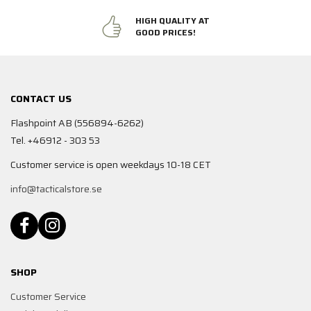
HIGH QUALITY AT
GOOD PRICES!
CONTACT US
Flashpoint AB (556894-6262)
Tel. +46912 - 303 53
Customer service is open weekdays 10-18 CET
info@tacticalstore.se
SHOP
Customer Service