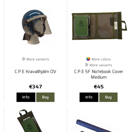
More variants
More colors
More variants
C.P.E Kravallhjälm OV
C.P.E SF Notebook Cover
Medium
€347
€45
Info
Buy
Info
Buy