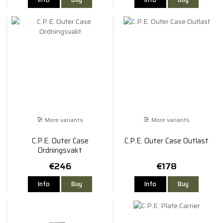
More variants
More variants
C.P.E. Outer Case
C.P.E. Outer Case Outlast
Ordningsvakt
€246
€178
Info
Buy
Info
Buy