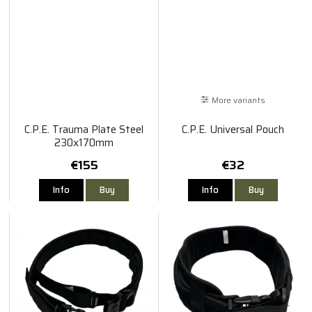
More variants
C.P.E. Trauma Plate Steel
C.P.E. Universal Pouch
230x170mm
€155
€32
Info
Buy
Info
Buy