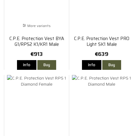
More variants
C.P.E. Protection Vest BYA
C.P.E. Protection Vest PRO
G1/RPS2 K1/KR1 Male
Light SK1 Male
€913
€639
Info
Buy
Info
Buy