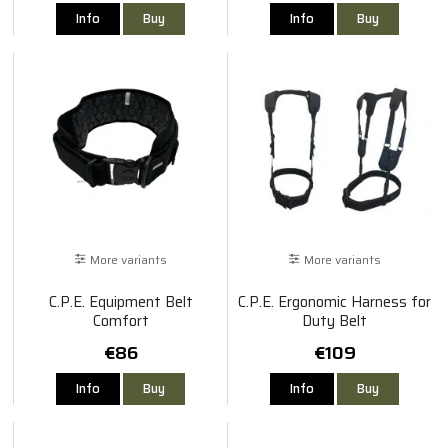
Info
Buy
Info
Buy
More variants
More variants
C.P.E. Equipment Belt
C.P.E. Ergonomic Harness for
Comfort
Duty Belt
€86
€109
Info
Buy
Info
Buy