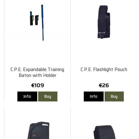
C.P.E. Expandable Training
C.P.E. Flashlight Pouch
Baton with Holder
€109
€26
Info
Buy
Info
Buy