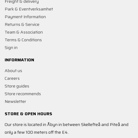
Freight & delivery
Park & Eventverksamhet
Payment Information
Returns & Service
Team & Association
Terms & Conditions
Sign in
INFORMATION
About us
Careers
Store guides
Store recommends
Newsletter
STORE & OPEN HOURS
Our store is located in Åbyn in between Skellefteå and Piteå and
only a few 100 meters off the E4.