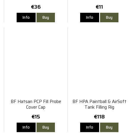
€36
€11
Info
Buy
Info
Buy
BF Hatsan PCP Fill Probe
BF HPA Paintball & AirSoft
Cover Cap
Tank Filling Rig
€15
€118
Info
Buy
Info
Buy