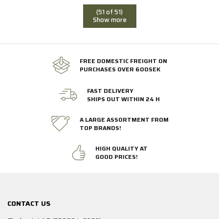
(51 of 51)
Show more
FREE DOMESTIC FREIGHT ON
PURCHASES OVER 600SEK
FAST DELIVERY
SHIPS OUT WITHIN 24 H
A LARGE ASSORTMENT FROM
TOP BRANDS!
HIGH QUALITY AT
GOOD PRICES!
CONTACT US