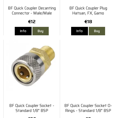
BF Quick Coupler Decanting
BF Quick Coupler Plug
Connector - Male/Male
Hatsan, FX, Gamo
€12
€18
Info
Buy
Info
Buy
BF Quick Coupler Socket -
BF Quick Coupler Socket O-
Standard 1/8" BSP
Rings - Standard 1/8" BSP
5pcs