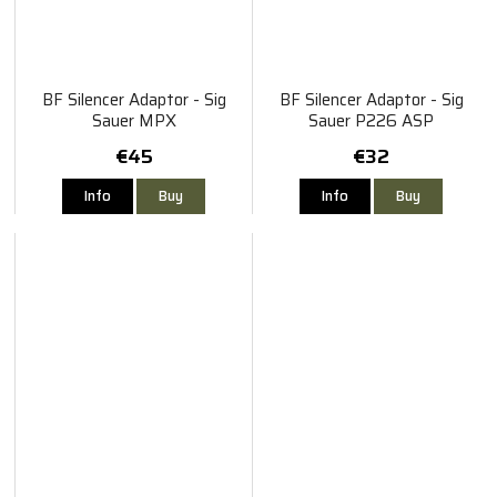
BF Silencer Adaptor - Sig
BF Silencer Adaptor - Sig
Sauer MPX
Sauer P226 ASP
€45
€32
Info
Buy
Info
Buy