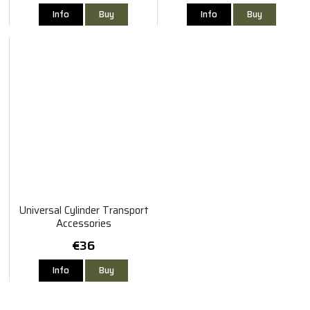
Info
Buy
Info
Buy
Universal Cylinder Transport
Accessories
€36
Info
Buy