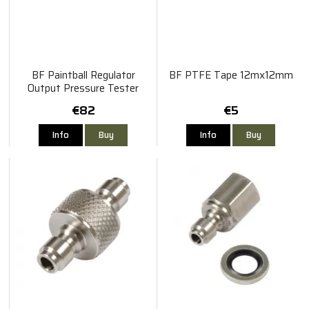
BF Paintball Regulator
BF PTFE Tape 12mx12mm
Output Pressure Tester
€82
€5
Info
Buy
Info
Buy