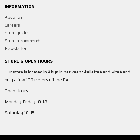
INFORMATION
About us
Careers
Store guides
Store recommends
Newsletter
STORE & OPEN HOURS
Our store is located in Åbyn in between Skellefteå and Piteå and
only a few 100 meters off the E4.
Open Hours
Monday-Friday 10-18
Saturday 10-15