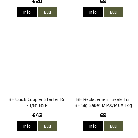
€20
€9
Info
Buy
Info
Buy
BF Quick Coupler Starter Kit
BF Replacement Seals for
- 1/8" BSP
BF Sig Sauer MPX/MCX 12g
Co2 Adaptor
€42
€9
Info
Buy
Info
Buy