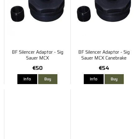
BF Silencer Adaptor - Sig
BF Silencer Adaptor - Sig
Sauer MCX
Sauer MCX Canebrake
€50
€54
Info
Buy
Info
Buy