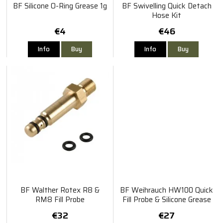
BF Silicone O-Ring Grease 1g
BF Swivelling Quick Detach
Hose Kit
€4
€46
Info
Buy
Info
Buy
BF Walther Rotex R8 &
BF Weihrauch HW100 Quick
RM8 Fill Probe
Fill Probe & Silicone Grease
Pack
€32
€27