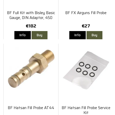
BF Full Kit with Bisley Basic
BF FX Airguns Fill Probe
Gauge, DIN Adaptor, 450
Microbore Hose and Bleed -
€182
€27
M18 x 1.5 Thread
Info
Buy
Info
Buy
BF Hatsan Fill Probe AT44
BF Hatsan Fill Probe Service
Kit