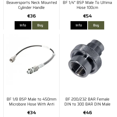
Beaversports Neck Mounted
BF 1/4" BSP Male To Ultima
Cylinder Handle
Hose 100cm
€36
€54
Info
Buy
Info
Buy
BF 1/8 BSP Male to 450mm
BF 200/232 BAR Female
Microbore Hose With Anti
DIN to 300 BAR DIN Male
Kink Spring - Suitable for Hill
Inline Adaptor
€34
€46
Pump, FX Pump etc