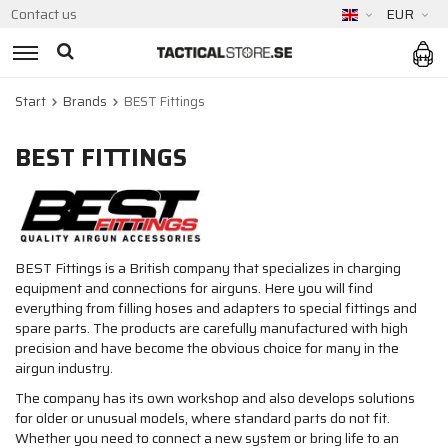
Contact us
EUR
Start
Brands
BEST Fittings
BEST FITTINGS
BEST Fittings is a British company that specializes in charging
equipment and connections for airguns. Here you will find
everything from filling hoses and adapters to special fittings and
spare parts. The products are carefully manufactured with high
precision and have become the obvious choice for many in the
airgun industry.
The company has its own workshop and also develops solutions
for older or unusual models, where standard parts do not fit.
Whether you need to connect a new system or bring life to an