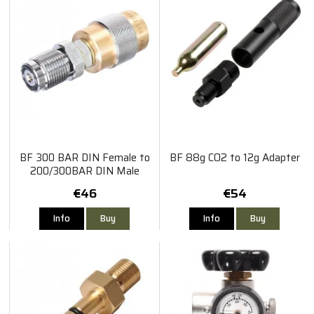
BF 300 BAR DIN Female to
BF 88g CO2 to 12g Adapter
200/300BAR DIN Male
€46
€54
Info
Buy
Info
Buy