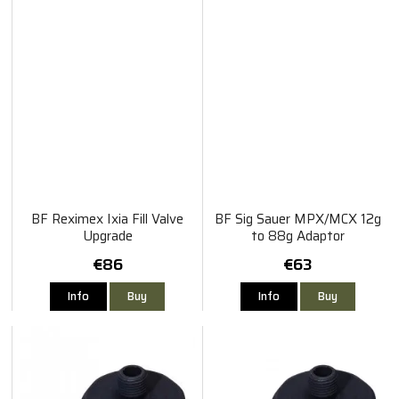
BF Reximex Ixia Fill Valve
BF Sig Sauer MPX/MCX 12g
Upgrade
to 88g Adaptor
€86
€63
Info
Buy
Info
Buy