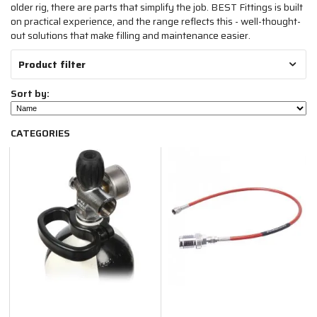
older rig, there are parts that simplify the job. BEST Fittings is built
on practical experience, and the range reflects this - well-thought-
out solutions that make filling and maintenance easier.
Product filter
Sort by:
CATEGORIES