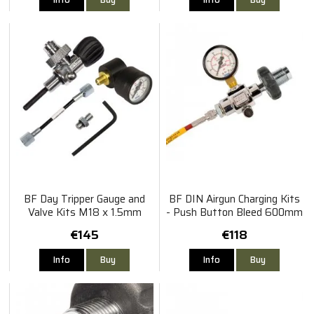
BF Day Tripper Gauge and
BF DIN Airgun Charging Kits
Valve Kits M18 x 1.5mm
- Push Button Bleed 600mm
Ultima
€145
€118
Info
Buy
Info
Buy