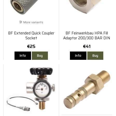
More variants
BF Extended Quick Coupler
BF Feinwerkbau HPA Fill
Socket
Adaptor 200/300 BAR DIN
€25
€41
Info
Buy
Info
Buy