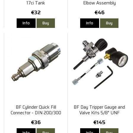
17ci Tank
Elbow Assembly
€32
€46
Info
Buy
Info
Buy
BF Cylinder Quick Fill
BF Day Tripper Gauge and
Connector - DIN 200/300
Valve Kits 5/8" UNF
Cylinder Type
€36
€145
Info
Buy
Info
Buy