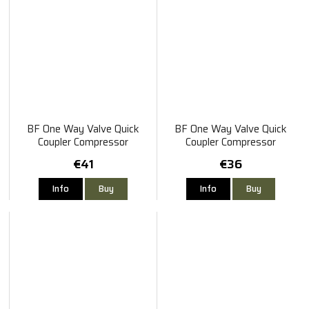
BF One Way Valve Quick
BF One Way Valve Quick
Coupler Compressor
Coupler Compressor
Connector Male-Female
Connector Male-Male
€41
€36
Info
Buy
Info
Buy