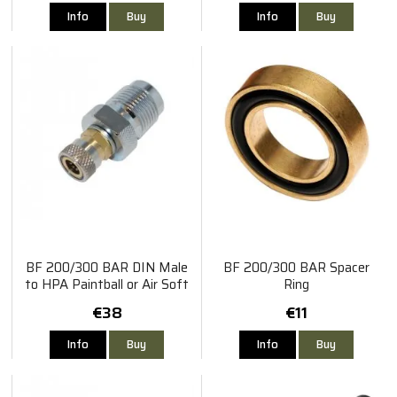
Info
Buy
Info
Buy
BF 200/300 BAR DIN Male
BF 200/300 BAR Spacer
to HPA Paintball or Air Soft
Ring
Filling Nipple
€38
€11
Info
Buy
Info
Buy