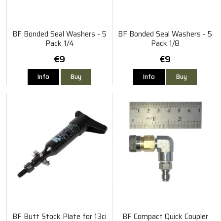
BF Bonded Seal Washers - 5
BF Bonded Seal Washers - 5
Pack 1/4
Pack 1/8
€9
€9
Info
Buy
Info
Buy
BF Butt Stock Plate for 13ci
BF Compact Quick Coupler