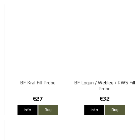
BF Kral Fill Probe
BF Logun / Webley / RWS Fill
Probe
€27
€32
Info
Buy
Info
Buy