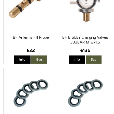
BF Artemis Fill Probe
BF BISLEY Charging Valves
300BAR M18x1.5
€32
€136
Info
Buy
Info
Buy