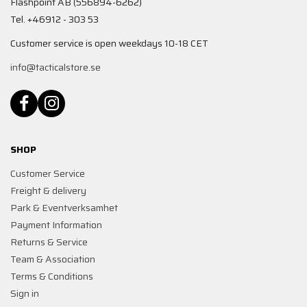
Flashpoint AB (556894-6262)
Tel. +46912 - 303 53
Customer service is open weekdays 10-18 CET
info@tacticalstore.se
SHOP
Customer Service
Freight & delivery
Park & Eventverksamhet
Payment Information
Returns & Service
Team & Association
Terms & Conditions
Sign in