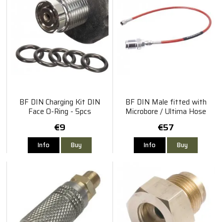
BF DIN Charging Kit DIN
BF DIN Male fitted with
Face O-Ring - 5pcs
Microbore / Ultima Hose
60cm
€9
€57
Info
Buy
Info
Buy