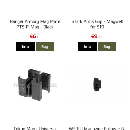
Ranger Armory Mag Plate
Stark Arms Grip - Magwell
PTS P-Mag - Black
for S19
€6
€9
€9
€16
Info
Buy
Info
Buy
Tokyo Marui Universal
WE EU Magazine Follower G-