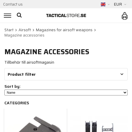
Contact us
EUR
Start
Airsoft
Magazines for airsoft weapons
Magazine accessories
MAGAZINE ACCESSORIES
Tillbehör till airsoftmagasin
Product filter
Sort by:
CATEGORIES