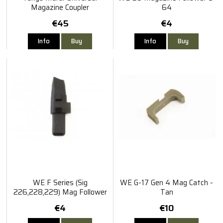
Magazine Coupler
64
€45
€4
Info
Buy
Info
Buy
WE F Series (Sig
WE G-17 Gen 4 Mag Catch -
226,228,229) Mag Follower
Tan
€4
€10