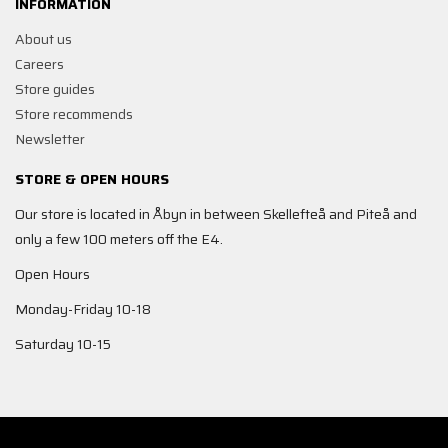
INFORMATION
About us
Careers
Store guides
Store recommends
Newsletter
STORE & OPEN HOURS
Our store is located in Åbyn in between Skellefteå and Piteå and
only a few 100 meters off the E4.
Open Hours
Monday-Friday 10-18
Saturday 10-15