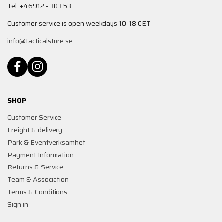
Tel. +46912 - 303 53
Customer service is open weekdays 10-18 CET
info@tacticalstore.se
SHOP
Customer Service
Freight & delivery
Park & Eventverksamhet
Payment Information
Returns & Service
Team & Association
Terms & Conditions
Sign in