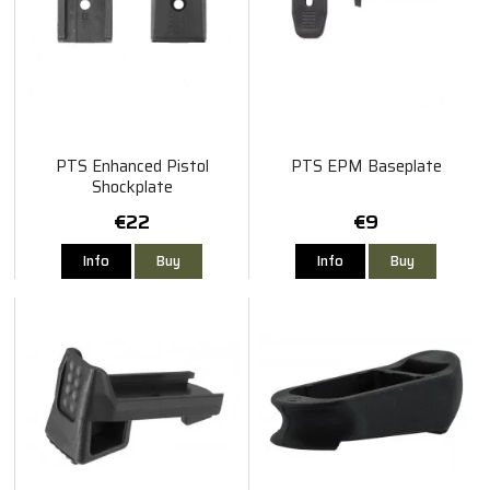
PTS Enhanced Pistol
PTS EPM Baseplate
Shockplate
€22
€9
Info
Buy
Info
Buy