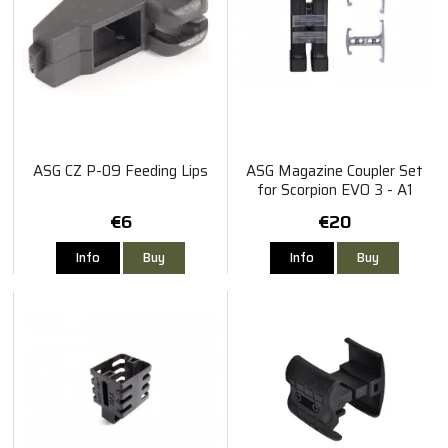
ASG CZ P-09 Feeding Lips
ASG Magazine Coupler Set
for Scorpion EVO 3 - A1
€6
€20
Info
Buy
Info
Buy