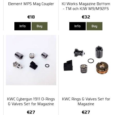
Element MP5 Mag Coupler
KJ Works Magazine Bottom
- TM och KJW M9/M92FS
€18
€32
Info
Buy
Info
Buy
KWC Cybergun 1911 O-Rings
KWC Rings & Valves Set for
& Valves Set for Magazine
Magazine
€27
€27