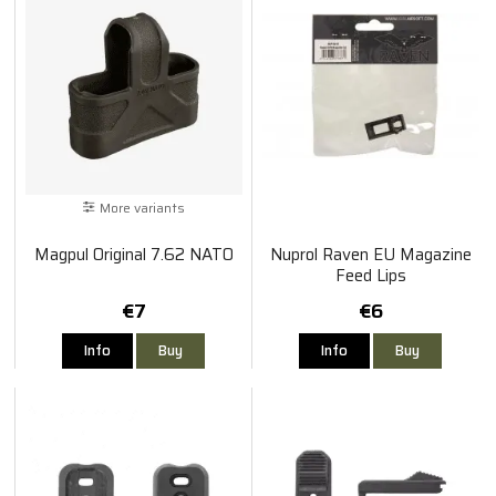
More variants
Magpul Original 7.62 NATO
Nuprol Raven EU Magazine
Feed Lips
€7
€6
Info
Buy
Info
Buy