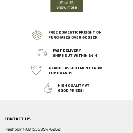
(21 of 21)
Show more
FREE DOMESTIC FREIGHT ON
PURCHASES OVER 600SEK
FAST DELIVERY
SHIPS OUT WITHIN 24 H
A LARGE ASSORTMENT FROM
TOP BRANDS!
HIGH QUALITY AT
GOOD PRICES!
CONTACT US
Flashpoint AB (556894-6262)