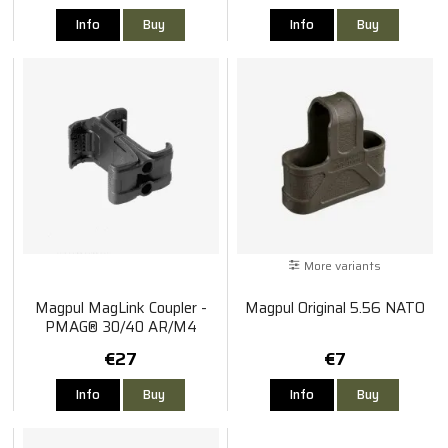
Info
Buy
Info
Buy
More variants
Magpul MagLink Coupler -
Magpul Original 5.56 NATO
PMAG® 30/40 AR/M4
€27
€7
Info
Buy
Info
Buy