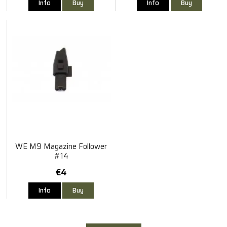
Info
Buy
Info
Buy
WE M9 Magazine Follower
#14
€4
Info
Buy