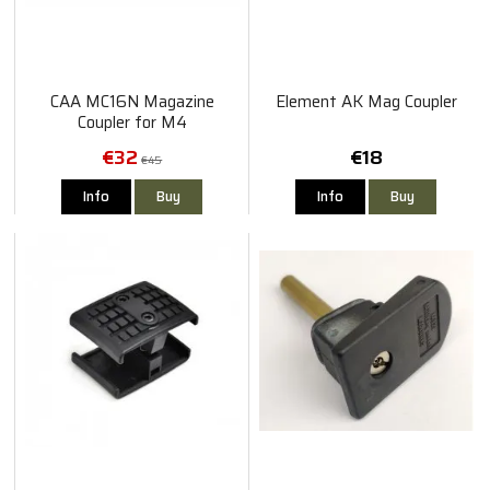
CAA MC16N Magazine
Element AK Mag Coupler
Coupler for M4
€32
€18
€45
Info
Buy
Info
Buy