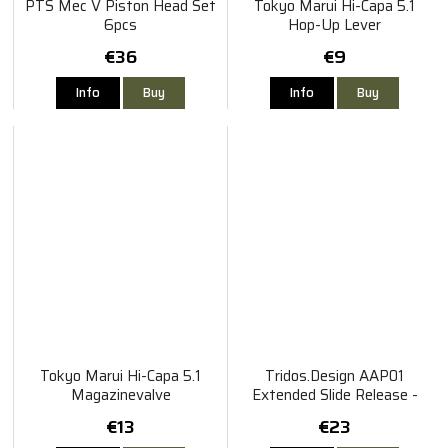
PTS Mec V Piston Head Set
Tokyo Marui Hi-Capa 5.1
6pcs
Hop-Up Lever
€36
€9
Info
Buy
Info
Buy
Tokyo Marui Hi-Capa 5.1
Tridos.Design AAP01
Magazinevalve
Extended Slide Release -
Black
€13
€23