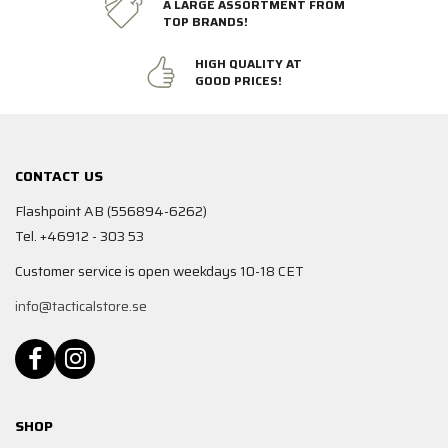
A LARGE ASSORTMENT FROM
TOP BRANDS!
HIGH QUALITY AT
GOOD PRICES!
CONTACT US
Flashpoint AB (556894-6262)
Tel. +46912 - 303 53
Customer service is open weekdays 10-18 CET
info@tacticalstore.se
SHOP