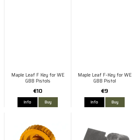
Maple Leaf F Key for WE
Maple Leaf F-Key for WE
GBB Pistols
GBB Pistol
€10
€9
Info
Buy
Info
Buy