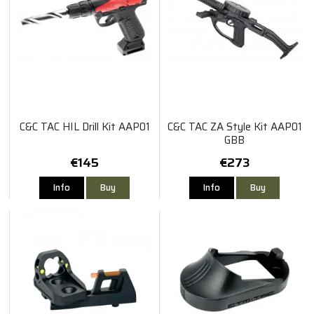
C&C TAC HIL Drill Kit AAP01
C&C TAC ZA Style Kit AAP01
GBB
€145
€273
Info
Buy
Info
Buy