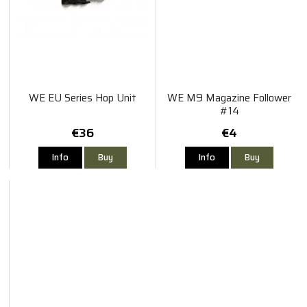
WE EU Series Hop Unit
WE M9 Magazine Follower
#14
€36
€4
Info
Buy
Info
Buy