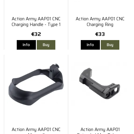
Action Army AAP01 CNC
Action Army AAP01 CNC
Charging Handle - Type 1
Charging Ring
€32
€33
Info
Buy
Info
Buy
Action Army AAP01 CNC
Action Army AAP01