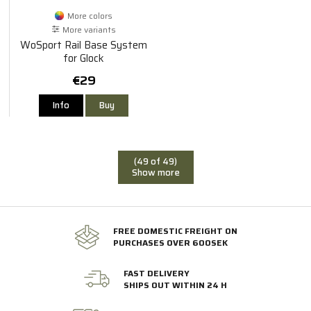
More colors
More variants
WoSport Rail Base System
for Glock
€29
Info
Buy
(49 of 49)
Show more
FREE DOMESTIC FREIGHT ON
PURCHASES OVER 600SEK
FAST DELIVERY
SHIPS OUT WITHIN 24 H