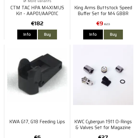
More variants
CTM TAC HPA M4XIMUS
King Arms Buttstock Speed
Kit - AAP01/AAP01C
Buffer Set for M4 GBBR
€182
€9
€23
Info
Buy
Info
Buy
KWA G17, G18 Feeding Lips
KWC Cybergun 1911 O-Rings
& Valves Set for Magazine
€6
€27