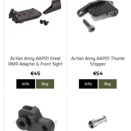
Action Army AAP01 Steel
Action Army AAP01 Thumb
RMR Adapter & Front Sight
Stopper
Set
€45
€54
Info
Buy
Info
Buy