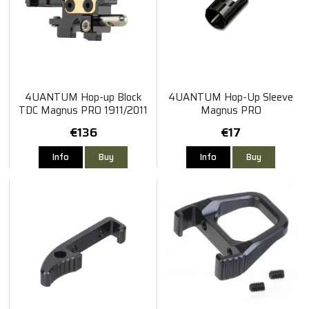
4UANTUM Hop-up Block
4UANTUM Hop-Up Sleeve
TDC Magnus PRO 1911/2011
Magnus PRO
TM Hi-Capa
€136
€17
Info
Buy
Info
Buy