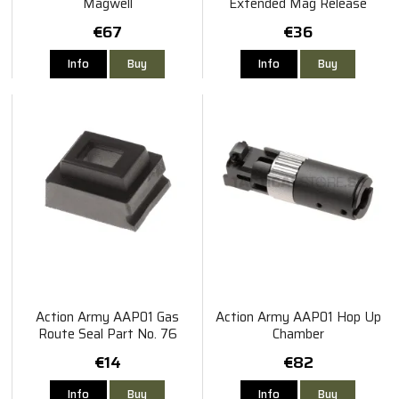
Magwell
Extended Mag Release
€67
€36
Info
Buy
Info
Buy
Action Army AAP01 Gas
Action Army AAP01 Hop Up
Route Seal Part No. 76
Chamber
€14
€82
Info
Buy
Info
Buy