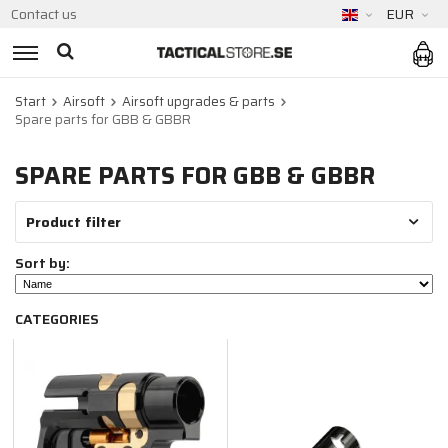
Contact us
EUR
Start
Airsoft
Airsoft upgrades & parts
Spare parts for GBB & GBBR
SPARE PARTS FOR GBB & GBBR
Product filter
Sort by:
CATEGORIES