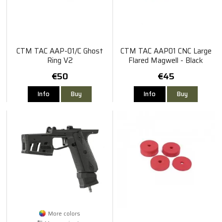
CTM TAC AAP-01/C Ghost
CTM TAC AAP01 CNC Large
Ring V2
Flared Magwell - Black
€50
€45
Info
Buy
Info
Buy
More colors