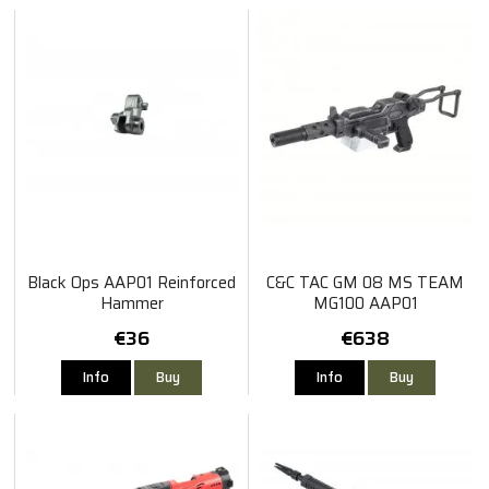
Black Ops AAP01 Reinforced
C&C TAC GM 08 MS TEAM
Hammer
MG100 AAP01
€36
€638
Info
Buy
Info
Buy