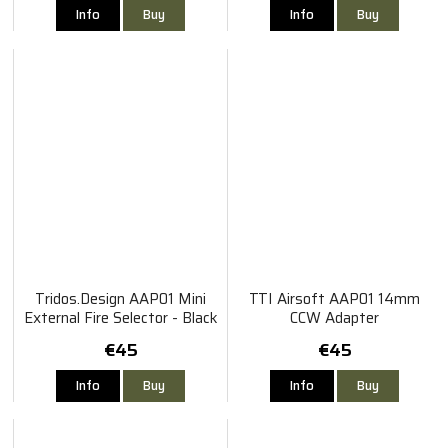
Info
Buy
Info
Buy
Tridos.Design AAP01 Mini
TTI Airsoft AAP01 14mm
External Fire Selector - Black
CCW Adapter
€45
€45
Info
Buy
Info
Buy