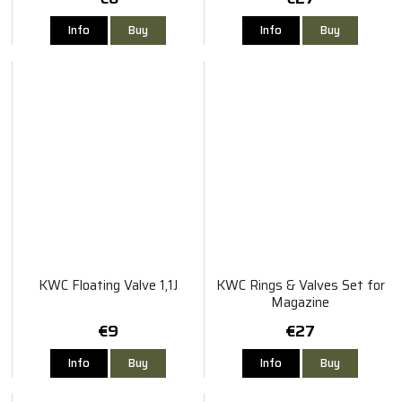
Info
Buy
Info
Buy
KWC Floating Valve 1,1J
KWC Rings & Valves Set for
Magazine
€9
€27
Info
Buy
Info
Buy