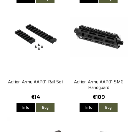
Action Army AAP01 Rail Set
Action Army AAP01 SMG
Handguard
€14
€109
Info
Buy
Info
Buy