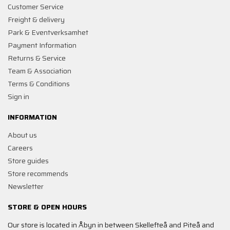
Customer Service
Freight & delivery
Park & Eventverksamhet
Payment Information
Returns & Service
Team & Association
Terms & Conditions
Sign in
INFORMATION
About us
Careers
Store guides
Store recommends
Newsletter
STORE & OPEN HOURS
Our store is located in Åbyn in between Skellefteå and Piteå and