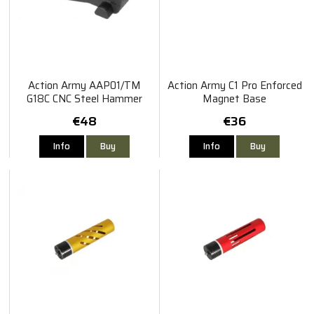
Action Army AAP01/TM
Action Army C1 Pro Enforced
G18C CNC Steel Hammer
Magnet Base
€48
€36
Info
Buy
Info
Buy