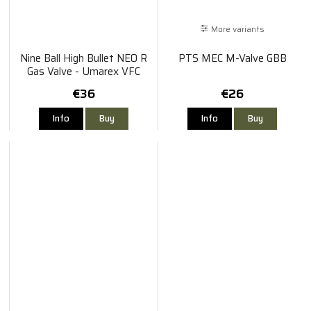
More variants
Nine Ball High Bullet NEO R
PTS MEC M-Valve GBB
Gas Valve - Umarex VFC
G17/G18C/G19/G19X/G45
€36
€26
GBB
Info
Buy
Info
Buy