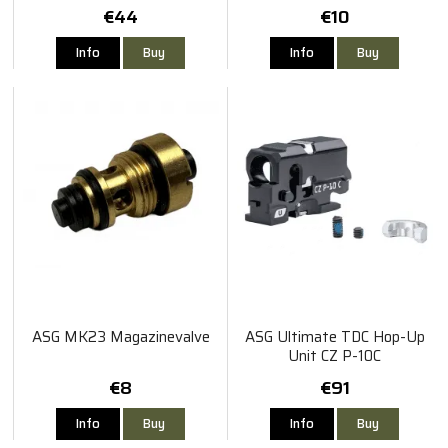
€44
€10
Info
Buy
Info
Buy
ASG MK23 Magazinevalve
ASG Ultimate TDC Hop-Up
Unit CZ P-10C
€8
€91
Info
Buy
Info
Buy