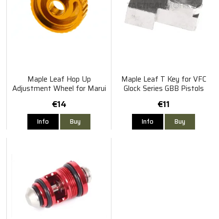
Maple Leaf Hop Up
Maple Leaf T Key for VFC
Adjustment Wheel for Marui
Glock Series GBB Pistols
/ WE
€14
€11
Info
Buy
Info
Buy