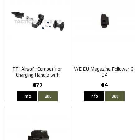
TTI Airsoft Competition
WE EU Magazine Follower G-
Charging Handle with
64
Selector Switch for AAP01
€77
€4
Info
Buy
Info
Buy