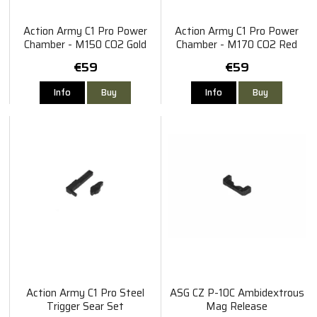
Action Army C1 Pro Power
Action Army C1 Pro Power
Chamber - M150 CO2 Gold
Chamber - M170 CO2 Red
€59
€59
Info
Buy
Info
Buy
Action Army C1 Pro Steel
ASG CZ P-10C Ambidextrous
Trigger Sear Set
Mag Release