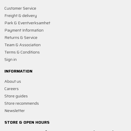
Customer Service
Freight & delivery
Park & Eventverksamhet
Payment Information
Returns & Service
Team & Association
Terms & Conditions
Sign in
INFORMATION
About us
Careers
Store guides
Store recommends
Newsletter
STORE & OPEN HOURS