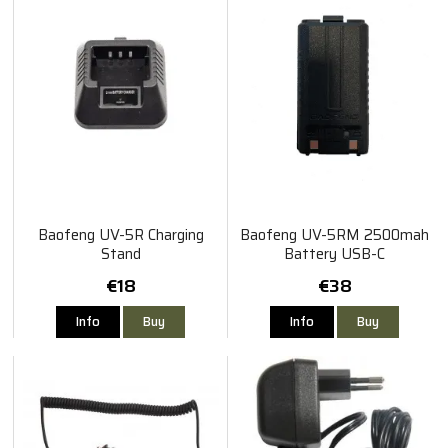
Baofeng UV-5R Charging
Baofeng UV-5RM 2500mah
Stand
Battery USB-C
€18
€38
Info
Buy
Info
Buy