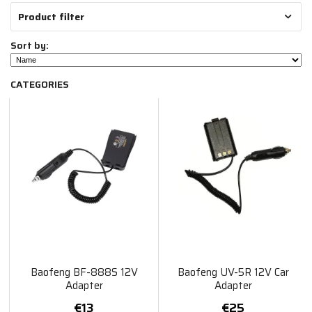
Product filter
Sort by:
CATEGORIES
Baofeng BF-888S 12V
Baofeng UV-5R 12V Car
Adapter
Adapter
€13
€25