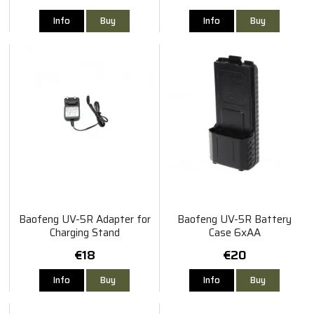
Info
Buy
Info
Buy
Baofeng UV-5R Adapter for
Baofeng UV-5R Battery
Charging Stand
Case 6xAA
€18
€20
Info
Buy
Info
Buy