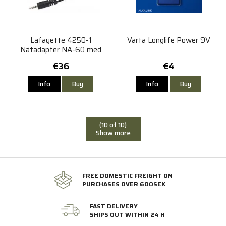
Lafayette 4250-1
Varta Longlife Power 9V
Nätadapter NA-60 med
adapter För M5
€36
€4
Info
Buy
Info
Buy
(10 of 10)
Show more
FREE DOMESTIC FREIGHT ON
PURCHASES OVER 600SEK
FAST DELIVERY
SHIPS OUT WITHIN 24 H