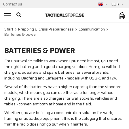
Contact us
EUR
Start
Prepping & Crisis Preparedness
Communication
Batteries & power
BATTERIES & POWER
For your walkie-talkie to work when you need it most, you need
the right battery and a good charging solution. Here you will find
chargers, adapters and spare batteries for several brands,
including Baofeng and Lafayette - models with USB-C and 12V.
Several of the batteries have a higher capacity than the standard
models, which means you can use the radio for longer without
charging. There are also chargers for wall sockets, vehicles and
tables - convenient both at home and in the field.
Whether you are building a communication solution for work,
hunting or as backup equipment, this is the category that ensures
that the radio does not go out when it matters.