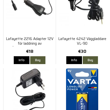
Lafayette 2216 Adapter 12V
Lafayette 4242 Väggladdare
för laddning av
VL-90
Blåtandsadapter BTA-80
€18
€30
Info
Buy
Info
Buy