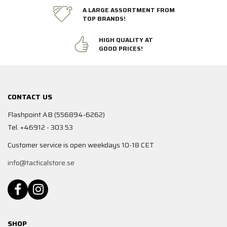
A LARGE ASSORTMENT FROM
TOP BRANDS!
HIGH QUALITY AT
GOOD PRICES!
CONTACT US
Flashpoint AB (556894-6262)
Tel. +46912 - 303 53
Customer service is open weekdays 10-18 CET
info@tacticalstore.se
SHOP