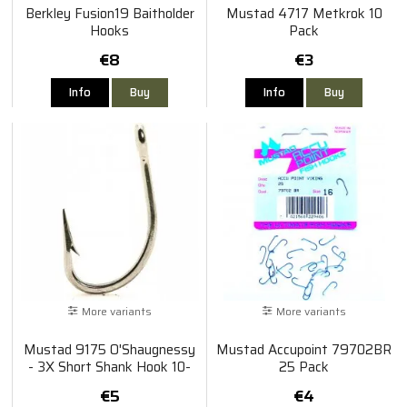
Berkley Fusion19 Baitholder
Mustad 4717 Metkrok 10
Hooks
Pack
€8
€3
Info
Buy
Info
Buy
More variants
More variants
Mustad 9175 O'Shaugnessy
Mustad Accupoint 79702BR
- 3X Short Shank Hook 10-
25 Pack
Pack
€5
€4