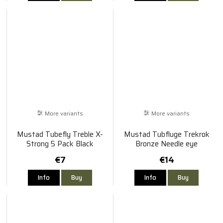
More variants
More variants
Mustad Tubefly Treble X-
Mustad Tubfluge Trekrok
Strong 5 Pack Black
Bronze Needle eye
€7
€14
Info
Buy
Info
Buy