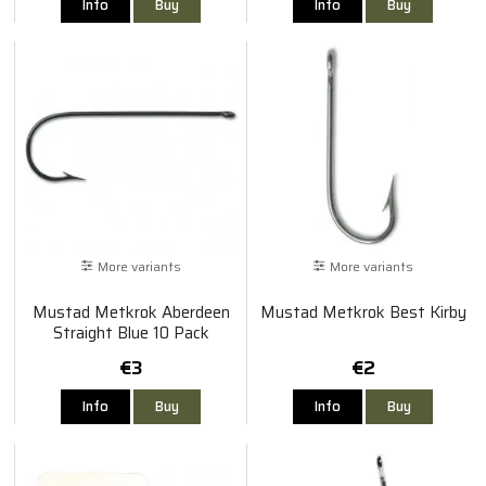
Info
Buy
Info
Buy
More variants
More variants
Mustad Metkrok Aberdeen
Mustad Metkrok Best Kirby
Straight Blue 10 Pack
€3
€2
Info
Buy
Info
Buy