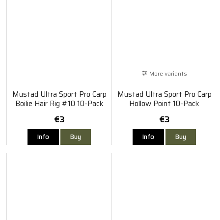
More variants
Mustad Ultra Sport Pro Carp
Mustad Ultra Sport Pro Carp
Boilie Hair Rig #10 10-Pack
Hollow Point 10-Pack
€3
€3
Info
Buy
Info
Buy