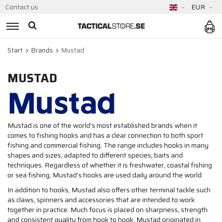
Contact us
EUR
Start
Brands
Mustad
MUSTAD
Mustad is one of the world's most established brands when it
comes to fishing hooks and has a clear connection to both sport
fishing and commercial fishing. The range includes hooks in many
shapes and sizes, adapted to different species, baits and
techniques. Regardless of whether it is freshwater, coastal fishing
or sea fishing, Mustad's hooks are used daily around the world.
In addition to hooks, Mustad also offers other terminal tackle such
as claws, spinners and accessories that are intended to work
together in practice. Much focus is placed on sharpness, strength
and consistent quality from hook to hook. Mustad originated in