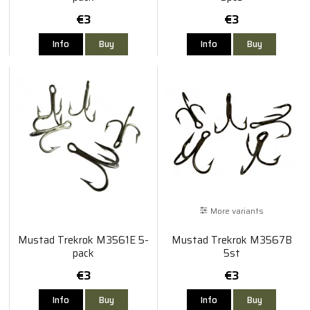
€3
€3
Info
Buy
Info
Buy
More variants
Mustad Trekrok M3561E 5-
Mustad Trekrok M3567B
pack
5st
€3
€3
Info
Buy
Info
Buy