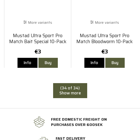
More variants
More variants
Mustad Ultra Sport Pro
Mustad Ultra Sport Pro
Match Bait Special 10-Pack
Match Bloodworm 10-Pack
€3
€3
Info
Buy
Info
Buy
(34 of 34)
Show more
FREE DOMESTIC FREIGHT ON
PURCHASES OVER 600SEK
FAST DELIVERY