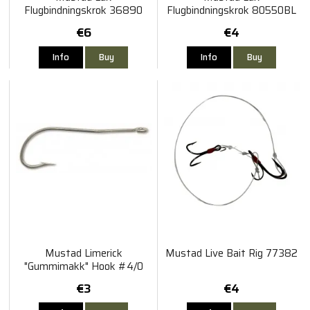
Flugbindningskrok 36890
Flugbindningskrok 80550BL
2/0 25 Pack
#2 5 Pack
€6
€4
Info
Buy
Info
Buy
Mustad Limerick
Mustad Live Bait Rig 77382
"Gummimakk" Hook #4/0
10-Pack
€3
€4