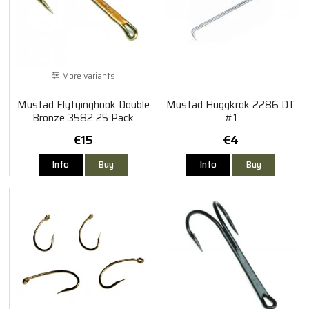
More variants
Mustad Flytyinghook Double
Mustad Huggkrok 2286 DT
Bronze 3582 25 Pack
#1
€15
€4
Info
Buy
Info
Buy