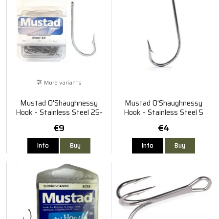
More variants
Mustad O'Shaughnessy
Mustad O'Shaughnessy
Hook - Stainless Steel 25-
Hook - Stainless Steel 5
Pack
Pack #8/0
€9
€4
Info
Buy
Info
Buy