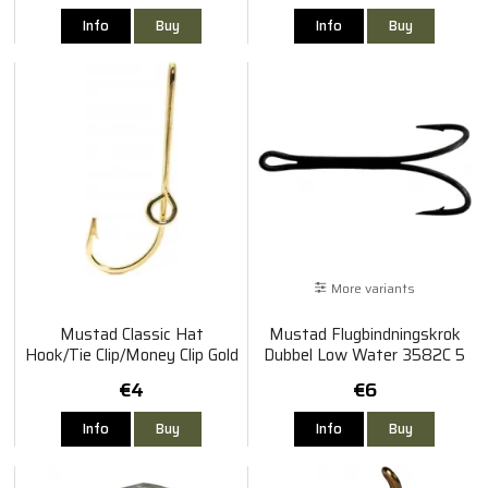
Info
Buy
Info
Buy
More variants
Mustad Classic Hat
Mustad Flugbindningskrok
Hook/Tie Clip/Money Clip Gold
Dubbel Low Water 3582C 5
Pack
€4
€6
Info
Buy
Info
Buy