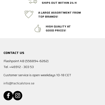
SHIPS OUT WITHIN 24 H
A LARGE ASSORTMENT FROM
TOP BRANDS!
HIGH QUALITY AT
GOOD PRICES!
CONTACT US
Flashpoint AB (556894-6262)
Tel. +46912 - 303 53
Customer service is open weekdays 10-18 CET
info@tacticalstore.se