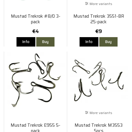
More variants
Mustad Trekrok #8/0 3-
Mustad Trekrok 3551-BR
pack
25-pack
€4
€9
Info
Buy
Info
Buy
More variants
Mustad Trekrok E955 5-
Mustad Trekrok M3553
pack
5pcs