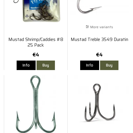
More variants
Mustad Shrimp/Caddies #8
Mustad Treble 3549 Duratin
25 Pack
€4
€4
Info
Buy
Info
Buy