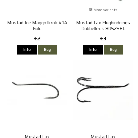
More variants
Mustad Ice Maggotkrok #14
Mustad Lax Flugbindnings
Gold
Dubbelkrok 80525BL
€2
€3
Info
Buy
Info
Buy
Mustad Lax
Mustad Lax