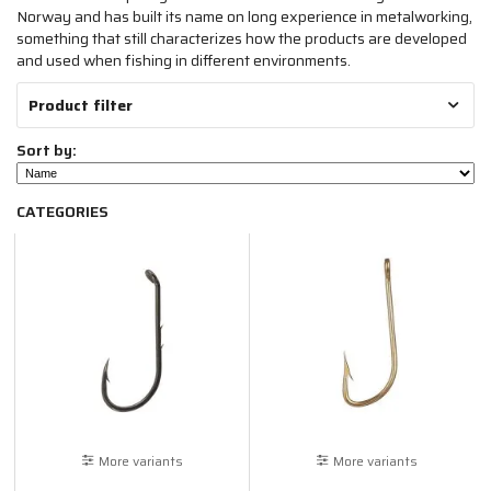
Norway and has built its name on long experience in metalworking,
something that still characterizes how the products are developed
and used when fishing in different environments.
Product filter
Sort by:
CATEGORIES
More variants
More variants