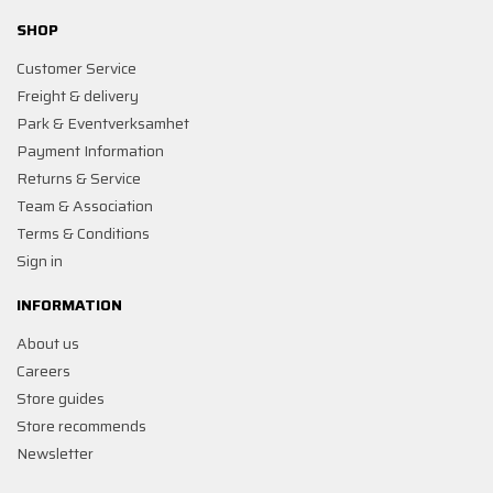
SHOP
Customer Service
Freight & delivery
Park & Eventverksamhet
Payment Information
Returns & Service
Team & Association
Terms & Conditions
Sign in
INFORMATION
About us
Careers
Store guides
Store recommends
Newsletter