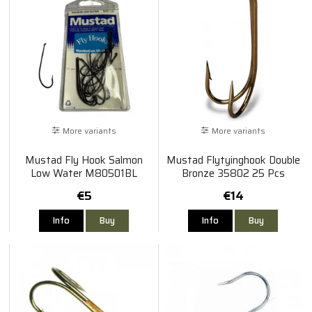
More variants
More variants
Mustad Fly Hook Salmon
Mustad Flytyinghook Double
Low Water M80501BL
Bronze 35802 25 Pcs
€5
€14
Info
Buy
Info
Buy