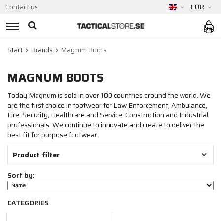
Contact us
EUR
Start
Brands
Magnum Boots
MAGNUM BOOTS
Today Magnum is sold in over 100 countries around the world. We
are the first choice in footwear for Law Enforcement, Ambulance,
Fire, Security, Healthcare and Service, Construction and Industrial
professionals. We continue to innovate and create to deliver the
best fit for purpose footwear.
Product filter
Sort by:
CATEGORIES