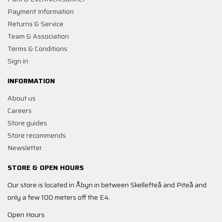
Payment Information
Returns & Service
Team & Association
Terms & Conditions
Sign in
INFORMATION
About us
Careers
Store guides
Store recommends
Newsletter
STORE & OPEN HOURS
Our store is located in Åbyn in between Skellefteå and Piteå and
only a few 100 meters off the E4.
Open Hours