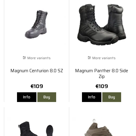
More variants
More variants
Magnum Centurion 8.0 SZ
Magnum Panther 8.0 Side
Zip
€109
€109
Info
Buy
Info
Buy