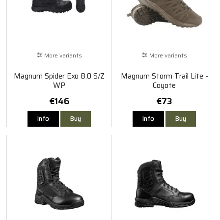
More variants
More variants
Magnum Spider Exo 8.0 S/Z
Magnum Storm Trail Lite -
WP
Coyote
€146
€73
Info
Buy
Info
Buy