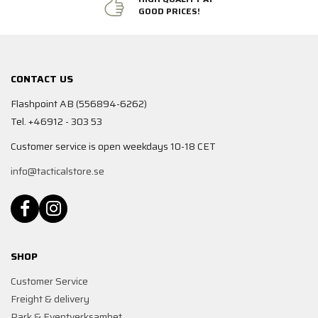
GOOD PRICES!
CONTACT US
Flashpoint AB (556894-6262)
Tel. +46912 - 303 53
Customer service is open weekdays 10-18 CET
info@tacticalstore.se
SHOP
Customer Service
Freight & delivery
Park & Eventverksamhet