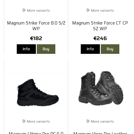
More variants
More variants
Magnum Strike Force 8.0 S/Z
Magnum Strike Force CT CP
WP
SZ WP
€182
€246
Info
Buy
Info
Buy
More variants
More variants
Magnum Ultima Pro RC 6.0
Magnum Viper Pro Leather