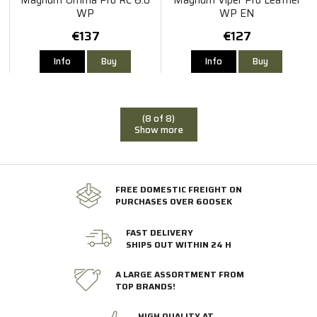
WP
WP EN
€137
€127
Info
Buy
Info
Buy
(8 of 8)
Show more
FREE DOMESTIC FREIGHT ON
PURCHASES OVER 600SEK
FAST DELIVERY
SHIPS OUT WITHIN 24 H
A LARGE ASSORTMENT FROM
TOP BRANDS!
HIGH QUALITY AT