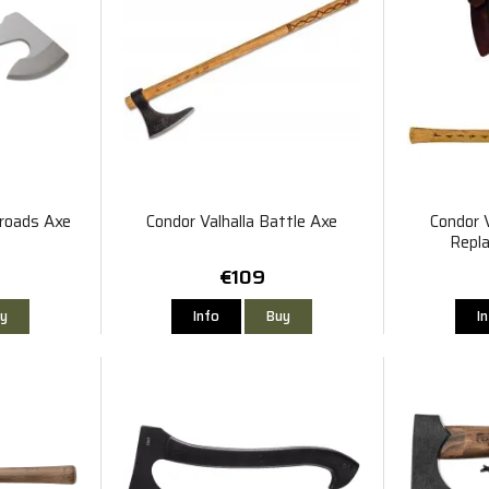
roads Axe
Condor Valhalla Battle Axe
Condor V
Repl
€109
y
Info
Buy
I