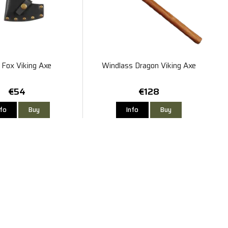
Fox Viking Axe
Windlass Dragon Viking Axe
€54
€128
nfo
Buy
Info
Buy