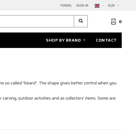
TERMS
SIGN IN
EUR
0
SHOP BY BRAND
CONTACT
the so-called "beard". The shape gives better control when you
r carving, outdoor activities and as collectors' items. Some are