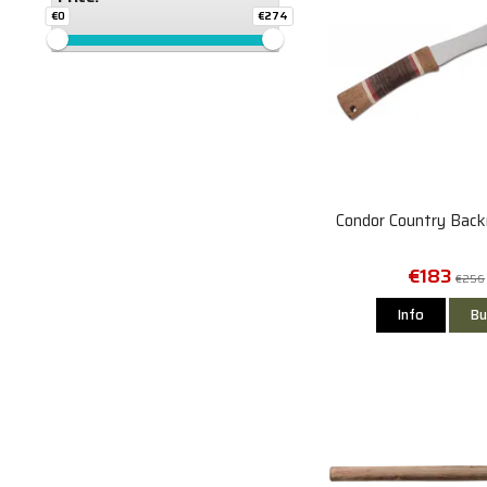
€0
€274
Condor Country Back
€183
€256
Info
Bu