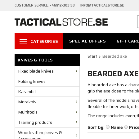
CUSTOMER SERVICE:
+46912-303 53 INFO@TACTICALSTORE.SE
SPECIAL OFFERS
GIFT CAR
CATEGORIES
Start
Bearded axe
KNIVES & TOOLS
Fixed blade knives
BEARDED AXE
Folding knives
A bearded axe has a charac
grip the axe close to the 
Karambit
Several of the models have 
Morakniv
flexible for finer work, ot
Multitools
The range includes everyth
Training products
Sort by:
Name
Pric
Woodcrafting knives &
Accessories