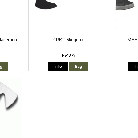
placement
CRKT Skeggox
MFH 
€274
y
Info
Buy
I