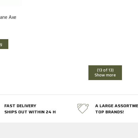
hane Axe
y
(13 of 13)
Show more
FAST DELIVERY
A LARGE ASSORTM
SHIPS OUT WITHIN 24 H
TOP BRANDS!