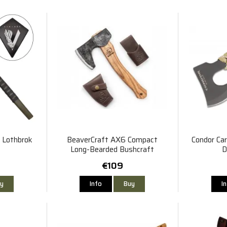
r Lothbrok
BeaverCraft AX6 Compact
Condor Car
Long-Bearded Bushcraft
D
Hatchet
€109
y
Info
Buy
I