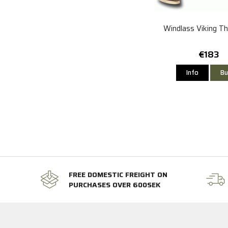
Windlass Viking T
€183
Info
Bu
FREE DOMESTIC FREIGHT ON
PURCHASES OVER 600SEK