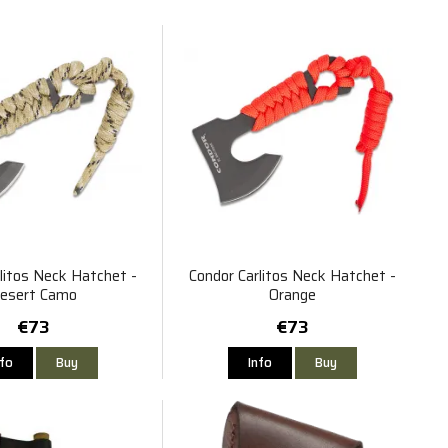
litos Neck Hatchet -
Condor Carlitos Neck Hatchet -
esert Camo
Orange
€73
€73
nfo
Buy
Info
Buy