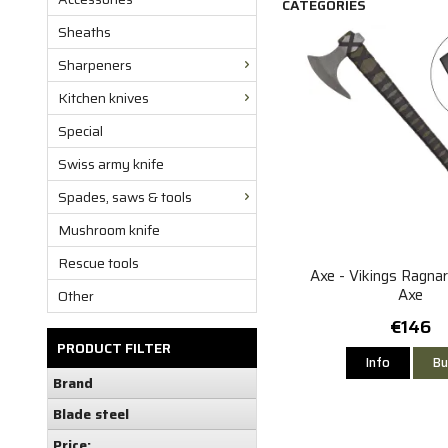
CATEGORIES
Sheaths
Sharpeners
Kitchen knives
Special
Swiss army knife
Spades, saws & tools
Mushroom knife
Rescue tools
Axe - Vikings Ragna
Axe
Other
€146
PRODUCT FILTER
Info
Bu
Brand
Blade steel
Price: