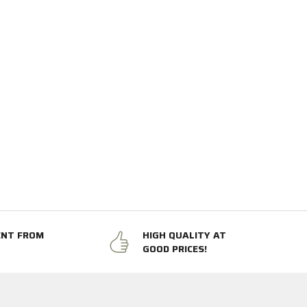
ENT FROM
HIGH QUALITY AT
GOOD PRICES!