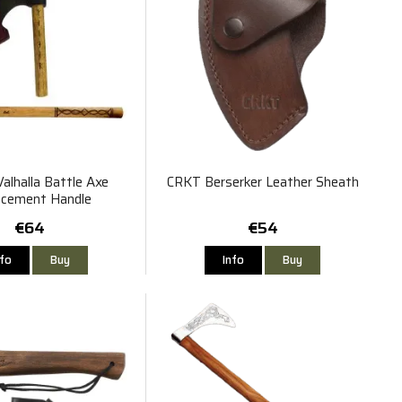
alhalla Battle Axe
CRKT Berserker Leather Sheath
acement Handle
€64
€54
nfo
Buy
Info
Buy