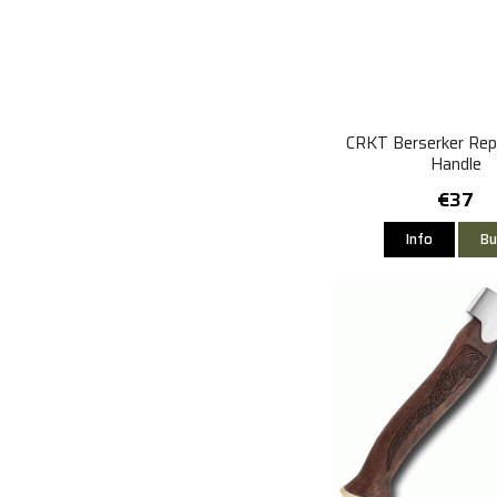
CRKT Berserker Re
Handle
€37
Info
Bu