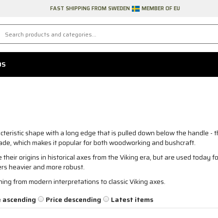
FAST SHIPPING FROM SWEDEN
MEMBER OF EU
DS
teristic shape with a long edge that is pulled down below the handle - 
blade, which makes it popular for both woodworking and bushcraft.
their origins in historical axes from the Viking era, but are used today fo
hers heavier and more robust.
ing from modern interpretations to classic Viking axes.
e ascending
Price descending
Latest items