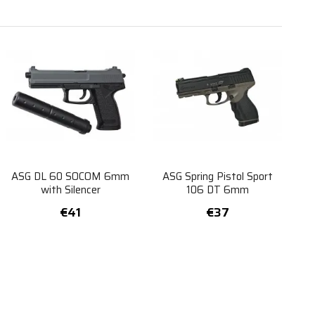
ASG DL 60 SOCOM 6mm
ASG Spring Pistol Sport
with Silencer
106 DT 6mm
€41
€37