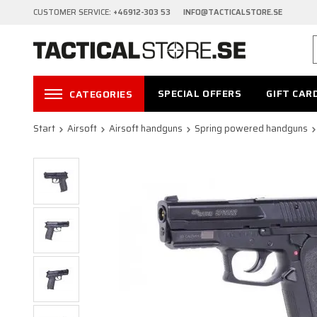
CUSTOMER SERVICE:
+46912-303 53 INFO@TACTICALSTORE.SE
SPECIAL OFFERS
GIFT CAR
CATEGORIES
Start
Airsoft
Airsoft handguns
Spring powered handguns