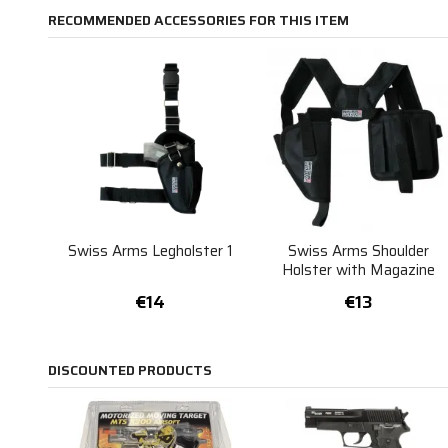
RECOMMENDED ACCESSORIES FOR THIS ITEM
Swiss Arms Legholster 1
Swiss Arms Shoulder
Holster with Magazine
Pockets
€14
€13
DISCOUNTED PRODUCTS