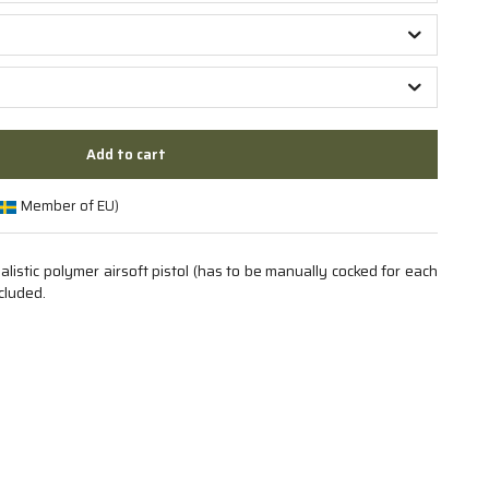
Add to cart
Member of EU)
istic polymer airsoft pistol (has to be manually cocked for each
cluded.