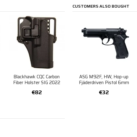
CUSTOMERS ALSO BOUGHT
Blackhawk CQC Carbon
ASG M92F, HW, Hop-up
Fiber Holster SIG 2022
Fjäderdriven Pistol 6mm
Right
€82
€32