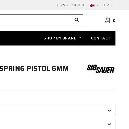
TERMS
SIGN IN
EUR
0
SHOP BY BRAND
CONTACT
 SPRING PISTOL 6MM