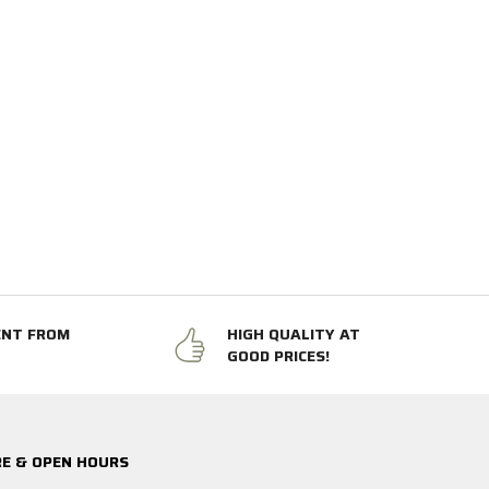
ENT FROM
HIGH QUALITY AT
GOOD PRICES!
E & OPEN HOURS