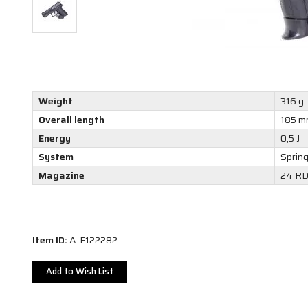
Weight
316 g
Overall length
185 m
Energy
0,5 J
System
Sprin
Magazine
24 R
Item ID:
A-F122282
Add to Wish List