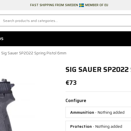
FAST SHIPPING FROM SWEDEN
MEMBER OF EU
DS
Sig Sauer SP2022 Spring Pistol 6mm
SIG SAUER SP2022
€73
Configure
Ammunition
- Nothing added
Protection
- Nothing added