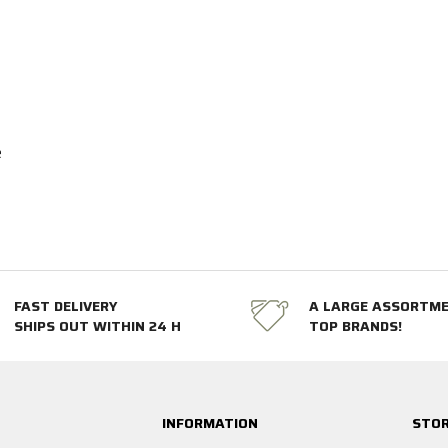
e
FAST DELIVERY
A LARGE ASSORTM
SHIPS OUT WITHIN 24 H
TOP BRANDS!
INFORMATION
STOR