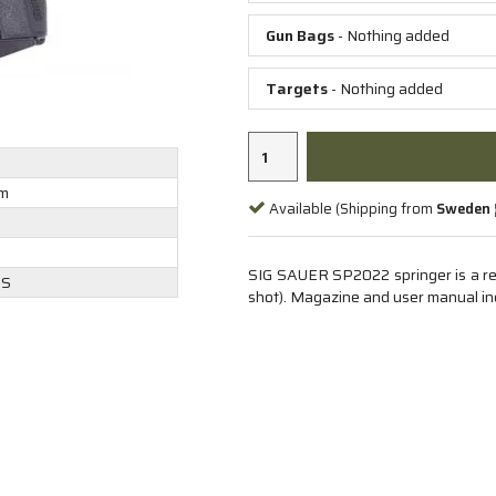
Gun Bags
- Nothing added
Targets
- Nothing added
m
Available (Shipping from
Sweden
g
SIG SAUER SP2022 springer is a real
DS
shot). Magazine and user manual in