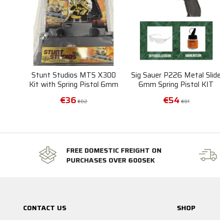
Stunt Studios MTS X300
Sig Sauer P226 Metal Slid
Kit with Spring Pistol 6mm
6mm Spring Pistol KIT
and Motorized Target
€36
€54
€82
€81
FREE DOMESTIC FREIGHT ON
PURCHASES OVER 600SEK
CONTACT US
SHOP