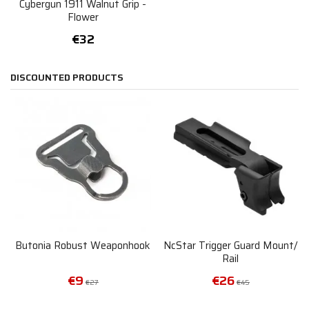
Cybergun 1911 Walnut Grip -
Flower
€32
DISCOUNTED PRODUCTS
Butonia Robust Weaponhook
NcStar Trigger Guard Mount/
Rail
€9
€26
€27
€45