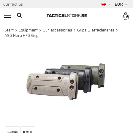
Contact us
EUR
Start
Equipment
Gun accessories
Grips & attachments
ASG Hera HFG Grip