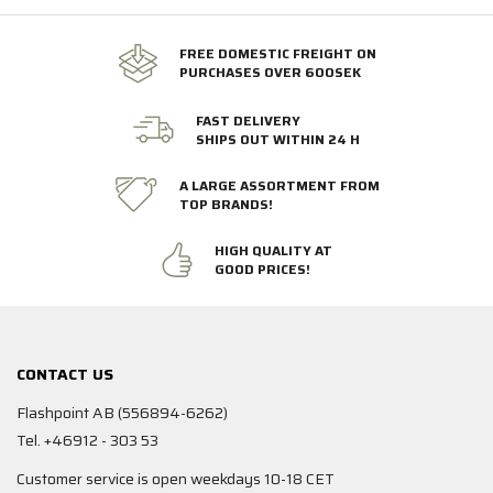
FREE DOMESTIC FREIGHT ON
PURCHASES OVER 600SEK
FAST DELIVERY
SHIPS OUT WITHIN 24 H
A LARGE ASSORTMENT FROM
TOP BRANDS!
HIGH QUALITY AT
GOOD PRICES!
CONTACT US
Flashpoint AB (556894-6262)
Tel. +46912 - 303 53
Customer service is open weekdays 10-18 CET