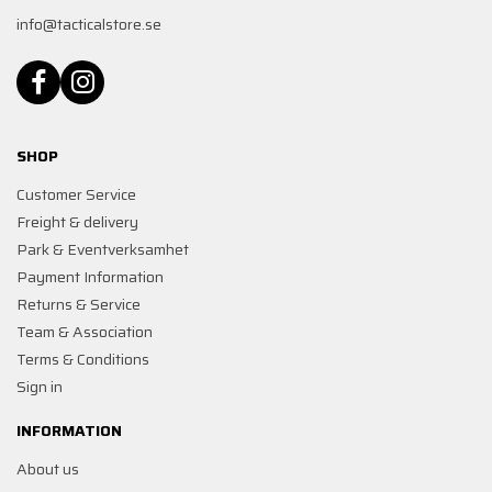
info@tacticalstore.se
SHOP
Customer Service
Freight & delivery
Park & Eventverksamhet
Payment Information
Returns & Service
Team & Association
Terms & Conditions
Sign in
INFORMATION
About us