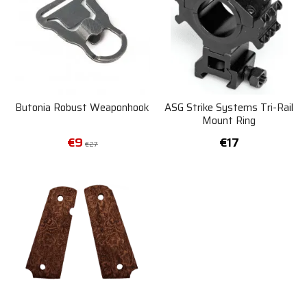
Butonia Robust Weaponhook
ASG Strike Systems Tri-Rail
Mount Ring
€9
€17
€27