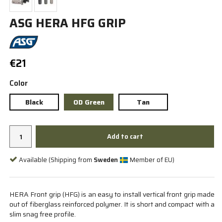
ASG HERA HFG GRIP
€21
Color
Black
OD Green
Tan
Add to cart
Available (Shipping from
Sweden
Member of EU)
HERA Front grip (HFG) is an easy to install vertical front grip made
out of fiberglass reinforced polymer. It is short and compact with a
slim snag free profile.