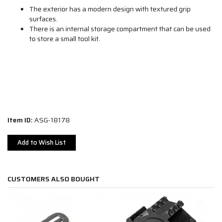
The exterior has a modern design with textured grip
surfaces.
There is an internal storage compartment that can be used
to store a small tool kit.
Item ID:
ASG-18178
Add to Wish List
CUSTOMERS ALSO BOUGHT