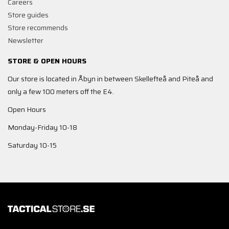
Careers
Store guides
Store recommends
Newsletter
STORE & OPEN HOURS
Our store is located in Åbyn in between Skellefteå and Piteå and
only a few 100 meters off the E4.
Open Hours
Monday-Friday 10-18
Saturday 10-15